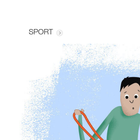
SPORT