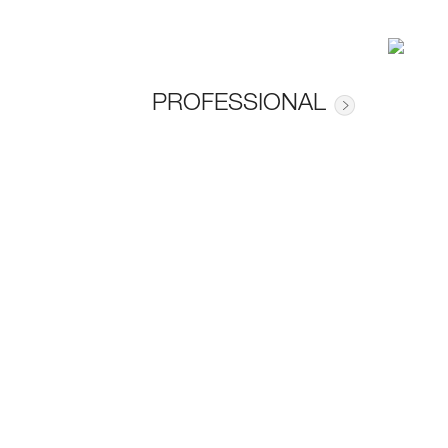
PROFESSIONAL