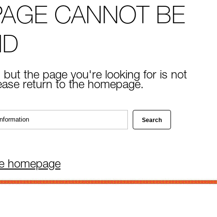
PAGE CANNOT BE
ND
 but the page you're looking for is not
lease return to the homepage.
he homepage