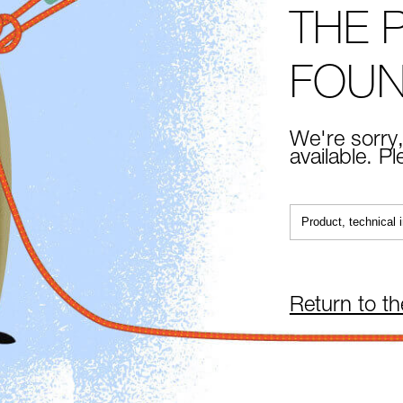
THE 
FOU
We're sorry,
available. P
Return to t