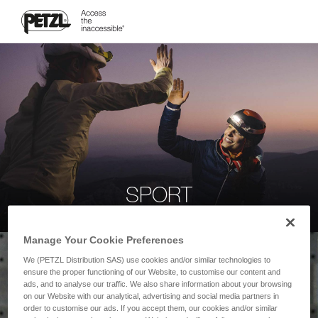
SPORT
Manage Your Cookie Preferences
We (PETZL Distribution SAS) use cookies and/or similar technologies to
ensure the proper functioning of our Website, to customise our content and
ads, and to analyse our traffic. We also share information about your browsing
on our Website with our analytical, advertising and social media partners in
order to customise our ads. If you accept them, our cookies and/or similar