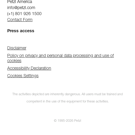
Petzl America
info@petzl.com
(+1) 801 926 1500
Contact Form
Press access
Disclaimer
Policy on privacy and personal data processing and use of
cookies
Accessibility Declaration
Cookies Settings
The activities depicted are inherently dangerous. All users must be trained and
competent in the use of the equipment for these activities.
© 1995-2026 Petzl