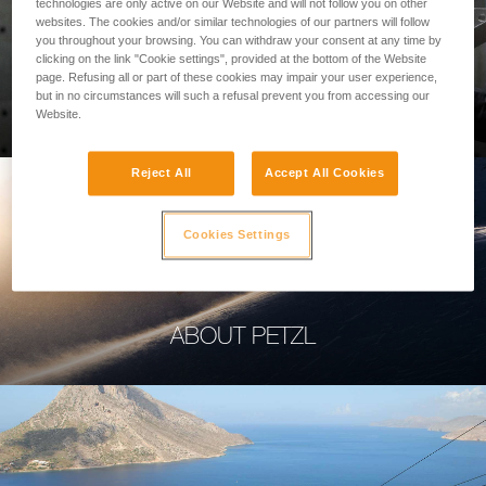
technologies are only active on our Website and will not follow you on other
websites. The cookies and/or similar technologies of our partners will follow
you throughout your browsing. You can withdraw your consent at any time by
clicking on the link "Cookie settings", provided at the bottom of the Website
page. Refusing all or part of these cookies may impair your user experience,
PROFESSIONAL
but in no circumstances will such a refusal prevent you from accessing our
Website.
Reject All
Accept All Cookies
Cookies Settings
ABOUT PETZL