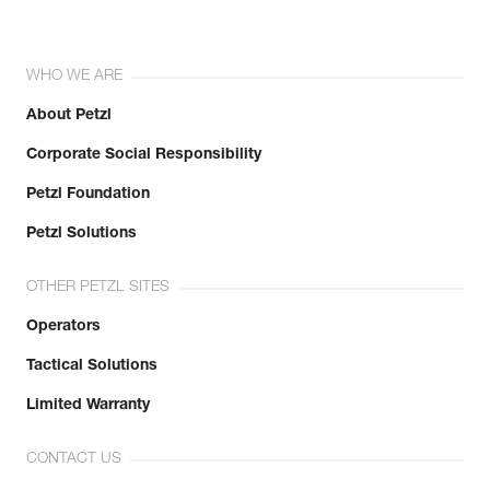
WHO WE ARE
About Petzl
Corporate Social Responsibility
Petzl Foundation
Petzl Solutions
OTHER PETZL SITES
Operators
Tactical Solutions
Limited Warranty
CONTACT US