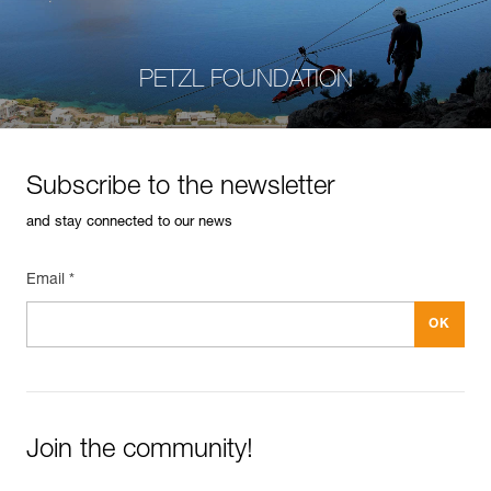
PETZL FOUNDATION
Subscribe to the newsletter
and stay connected to our news
Email *
Join the community!