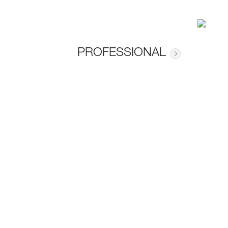
PROFESSIONAL