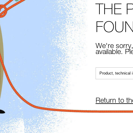
THE 
FOU
We're sorry,
available. P
Return to t