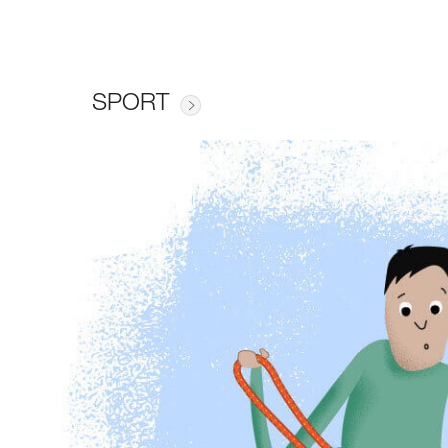
SPORT