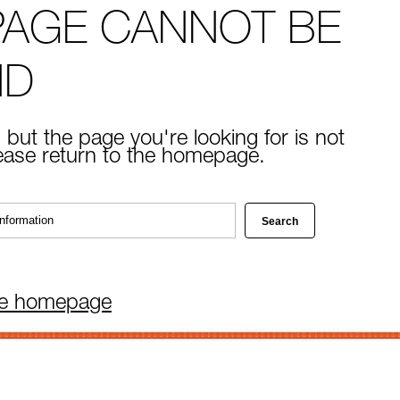
PAGE CANNOT BE
ND
 but the page you're looking for is not
lease return to the homepage.
he homepage