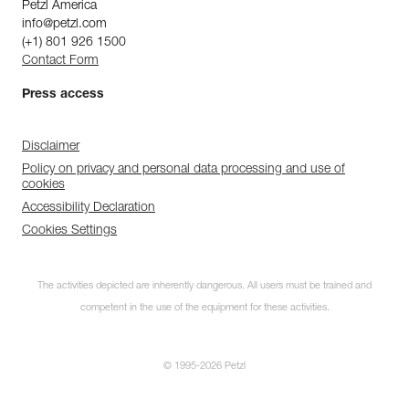
Petzl America
info@petzl.com
(+1) 801 926 1500
Contact Form
Press access
Disclaimer
Policy on privacy and personal data processing and use of
cookies
Accessibility Declaration
Cookies Settings
The activities depicted are inherently dangerous. All users must be trained and
competent in the use of the equipment for these activities.
© 1995-2026 Petzl