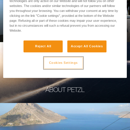
technologies are only active on our Website and will not follow you on other
websites. The cookies and/or similar technologies of our partners will follow
you throughout your browsing. You can withdraw your consent at any time by
clicking on the link "Cookie settings", provided at the bottom of the Website
page. Refusing all or part of these cookies may impair your user experience,
PROFESSIONAL
but in no circumstances will such a refusal prevent you from accessing our
Website.
Reject All
Accept All Cookies
Cookies Settings
ABOUT PETZL