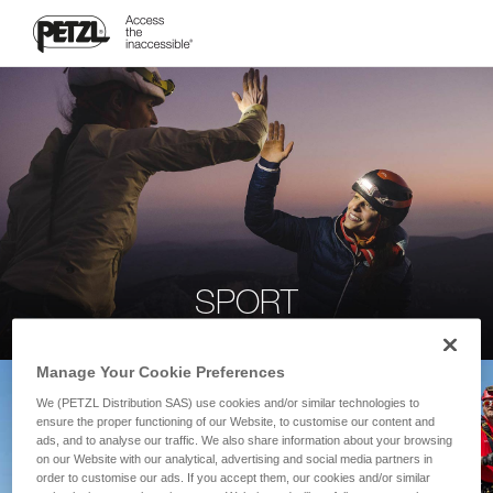
SPORT
Manage Your Cookie Preferences
We (PETZL Distribution SAS) use cookies and/or similar technologies to
ensure the proper functioning of our Website, to customise our content and
ads, and to analyse our traffic. We also share information about your browsing
on our Website with our analytical, advertising and social media partners in
order to customise our ads. If you accept them, our cookies and/or similar