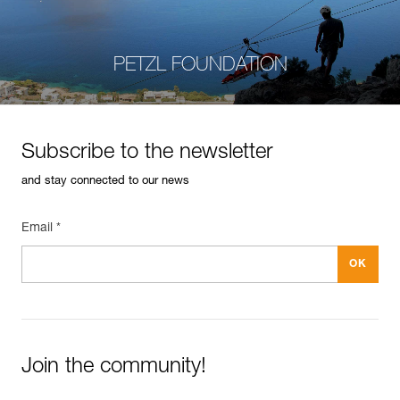
PETZL FOUNDATION
Subscribe to the newsletter
and stay connected to our news
Email *
Join the community!