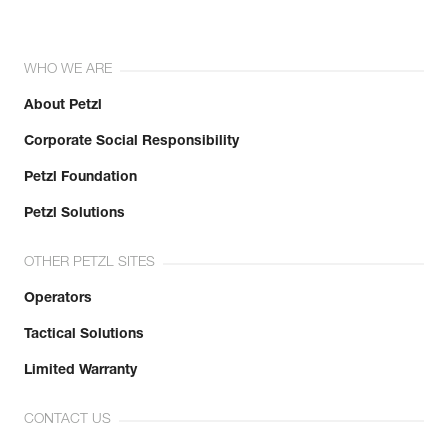
WHO WE ARE
About Petzl
Corporate Social Responsibility
Petzl Foundation
Petzl Solutions
OTHER PETZL SITES
Operators
Tactical Solutions
Limited Warranty
CONTACT US