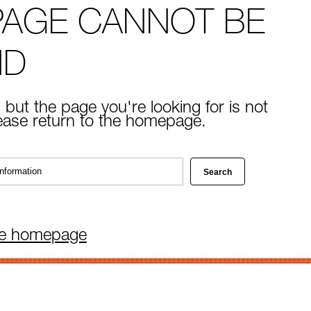
PAGE CANNOT BE
ND
 but the page you're looking for is not
lease return to the homepage.
he homepage