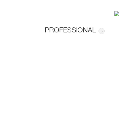
PROFESSIONAL