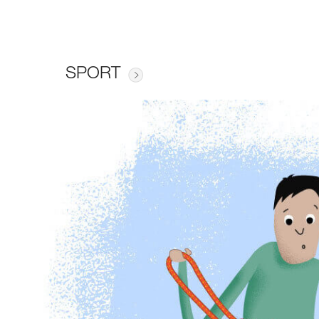
SPORT