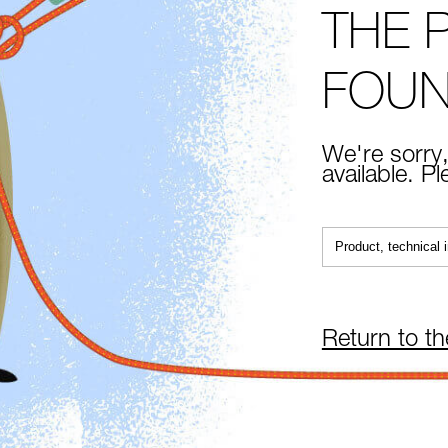
THE 
FOU
We're sorry,
available. P
Return to t