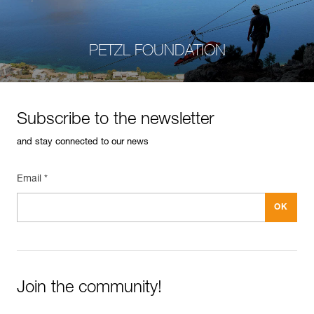
PETZL FOUNDATION
Subscribe to the newsletter
and stay connected to our news
Email *
Join the community!