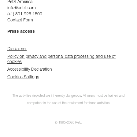
Petzl America
info@petzl.com
(+1) 801 926 1500
Contact Form
Press access
Disclaimer
Policy on privacy and personal data processing and use of
cookies
Accessibility Declaration
Cookies Settings
The activities depicted are inherently dangerous. All users must be trained and
competent in the use of the equipment for these activities.
© 1995-2026 Petzl