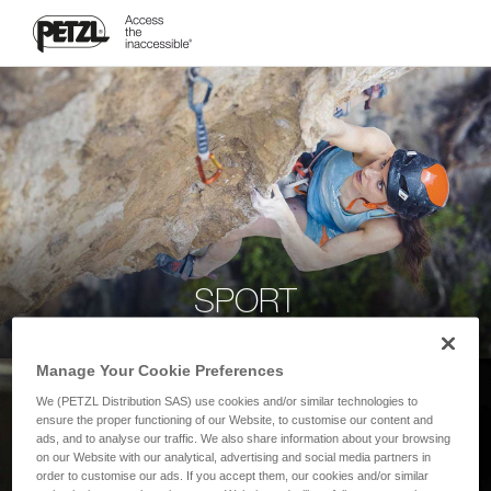
SPORT
Manage Your Cookie Preferences
We (PETZL Distribution SAS) use cookies and/or similar technologies to
ensure the proper functioning of our Website, to customise our content and
ads, and to analyse our traffic. We also share information about your browsing
on our Website with our analytical, advertising and social media partners in
order to customise our ads. If you accept them, our cookies and/or similar