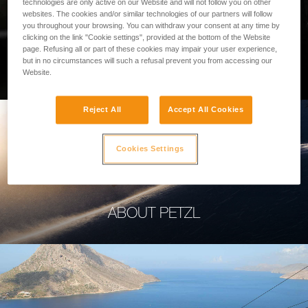
technologies are only active on our Website and will not follow you on other
websites. The cookies and/or similar technologies of our partners will follow
you throughout your browsing. You can withdraw your consent at any time by
clicking on the link "Cookie settings", provided at the bottom of the Website
page. Refusing all or part of these cookies may impair your user experience,
PROFESSIONAL
but in no circumstances will such a refusal prevent you from accessing our
Website.
Reject All
Accept All Cookies
Cookies Settings
ABOUT PETZL