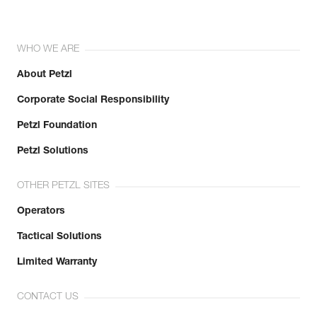
WHO WE ARE
About Petzl
Corporate Social Responsibility
Petzl Foundation
Petzl Solutions
OTHER PETZL SITES
Operators
Tactical Solutions
Limited Warranty
CONTACT US