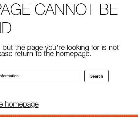
PAGE CANNOT BE
ND
 but the page you're looking for is not
lease return to the homepage.
he homepage