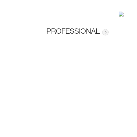
PROFESSIONAL