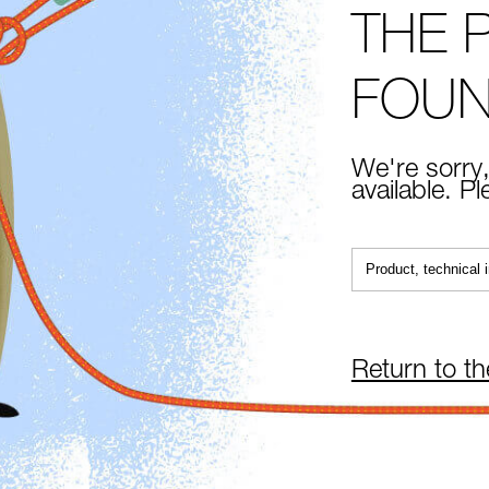
THE 
FOU
We're sorry,
available. P
Return to t