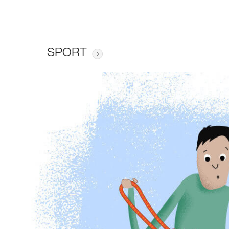
SPORT