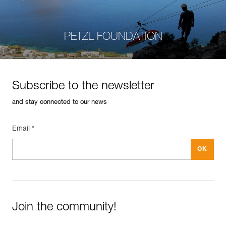
PETZL FOUNDATION
Subscribe to the newsletter
and stay connected to our news
Email *
Join the community!