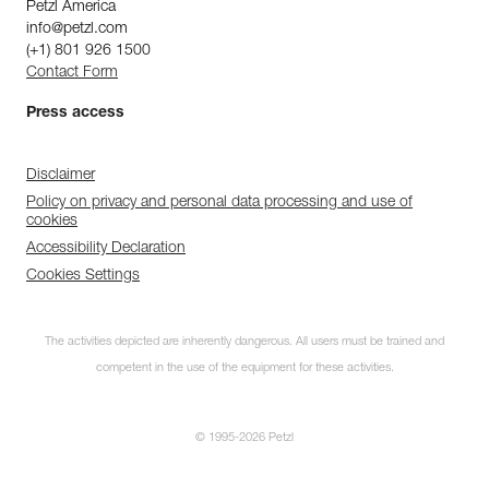
Petzl America
info@petzl.com
(+1) 801 926 1500
Contact Form
Press access
Disclaimer
Policy on privacy and personal data processing and use of
cookies
Accessibility Declaration
Cookies Settings
The activities depicted are inherently dangerous. All users must be trained and
competent in the use of the equipment for these activities.
© 1995-2026 Petzl