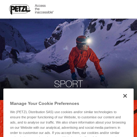
SPORT
Manage Your Cookie Preferences
We (PETZL Distribution SAS) use cookies and/or similar technologies to
ensure the proper functioning of our Website, to customise our content and
ads, and to analyse our traffic. We also share information about your browsing
on our Website with our analytical, advertising and social media partners in
order to customise our ads. If you accept them, our cookies and/or similar