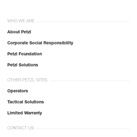
WHO WE ARE
About Petzl
Corporate Social Responsibility
Petzl Foundation
Petzl Solutions
OTHER PETZL SITES
Operators
Tactical Solutions
Limited Warranty
CONTACT US