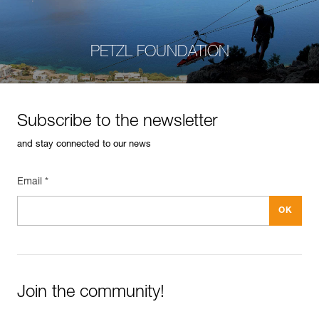
PETZL FOUNDATION
Subscribe to the newsletter
and stay connected to our news
Email *
Join the community!