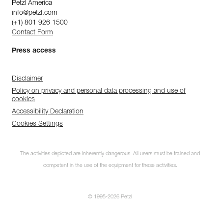
Petzl America
info@petzl.com
(+1) 801 926 1500
Contact Form
Press access
Disclaimer
Policy on privacy and personal data processing and use of
cookies
Accessibility Declaration
Cookies Settings
The activities depicted are inherently dangerous. All users must be trained and
competent in the use of the equipment for these activities.
© 1995-2026 Petzl