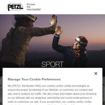
SPORT
Manage Your Cookie Preferences
We (PETZL Distribution SAS) use cookies and/or similar technologies to
ensure the proper functioning of our Website, to customise our content and
ads, and to analyse our traffic. We also share information about your browsing
on our Website with our analytical, advertising and social media partners in
order to customise our ads. If you accept them, our cookies and/or similar