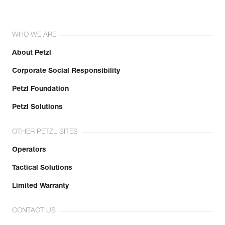
WHO WE ARE
About Petzl
Corporate Social Responsibility
Petzl Foundation
Petzl Solutions
OTHER PETZL SITES
Operators
Tactical Solutions
Limited Warranty
CONTACT US