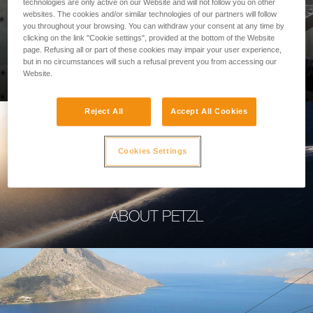
technologies are only active on our Website and will not follow you on other
websites. The cookies and/or similar technologies of our partners will follow
you throughout your browsing. You can withdraw your consent at any time by
clicking on the link "Cookie settings", provided at the bottom of the Website
page. Refusing all or part of these cookies may impair your user experience,
PROFESSIONAL
but in no circumstances will such a refusal prevent you from accessing our
Website.
Reject All
Accept All Cookies
Cookies Settings
ABOUT PETZL