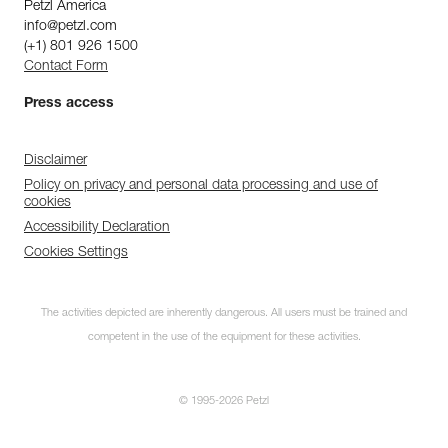
Petzl America
info@petzl.com
(+1) 801 926 1500
Contact Form
Press access
Disclaimer
Policy on privacy and personal data processing and use of
cookies
Accessibility Declaration
Cookies Settings
The activities depicted are inherently dangerous. All users must be trained and
competent in the use of the equipment for these activities.
© 1995-2026 Petzl