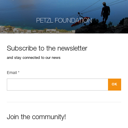
PETZL FOUNDATION
Subscribe to the newsletter
and stay connected to our news
Email *
Join the community!