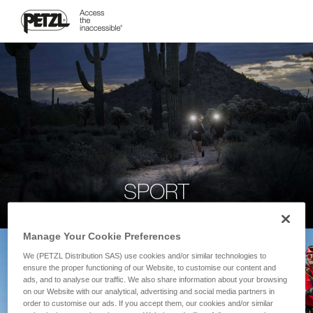
SPORT
Manage Your Cookie Preferences
We (PETZL Distribution SAS) use cookies and/or similar technologies to
ensure the proper functioning of our Website, to customise our content and
ads, and to analyse our traffic. We also share information about your browsing
on our Website with our analytical, advertising and social media partners in
order to customise our ads. If you accept them, our cookies and/or similar