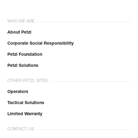
WHO WE ARE
About Petzl
Corporate Social Responsibility
Petzl Foundation
Petzl Solutions
OTHER PETZL SITES
Operators
Tactical Solutions
Limited Warranty
CONTACT US