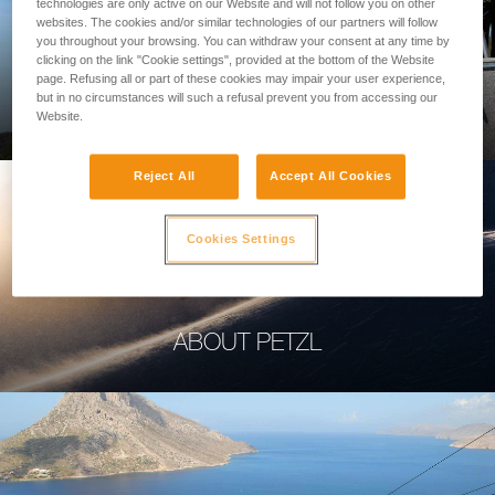
technologies are only active on our Website and will not follow you on other
websites. The cookies and/or similar technologies of our partners will follow
you throughout your browsing. You can withdraw your consent at any time by
clicking on the link "Cookie settings", provided at the bottom of the Website
page. Refusing all or part of these cookies may impair your user experience,
PROFESSIONAL
but in no circumstances will such a refusal prevent you from accessing our
Website.
Reject All
Accept All Cookies
Cookies Settings
ABOUT PETZL