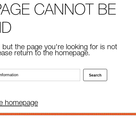
PAGE CANNOT BE
ND
 but the page you're looking for is not
lease return to the homepage.
he homepage