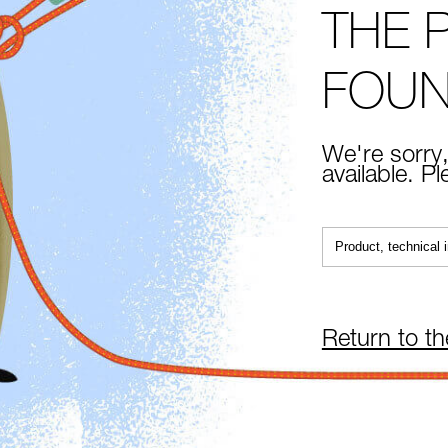
THE 
FOU
We're sorry,
available. P
Return to t