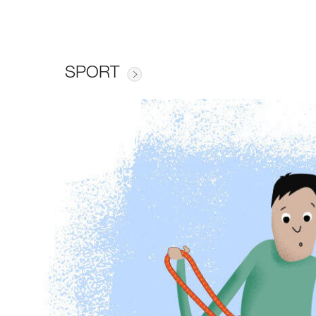
SPORT