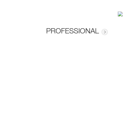
PROFESSIONAL