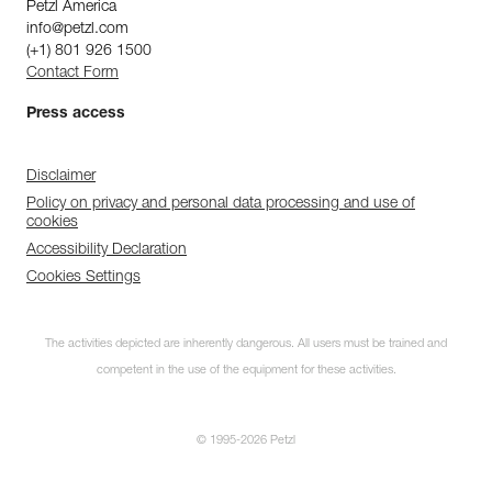
Petzl America
info@petzl.com
(+1) 801 926 1500
Contact Form
Press access
Disclaimer
Policy on privacy and personal data processing and use of
cookies
Accessibility Declaration
Cookies Settings
The activities depicted are inherently dangerous. All users must be trained and
competent in the use of the equipment for these activities.
© 1995-2026 Petzl