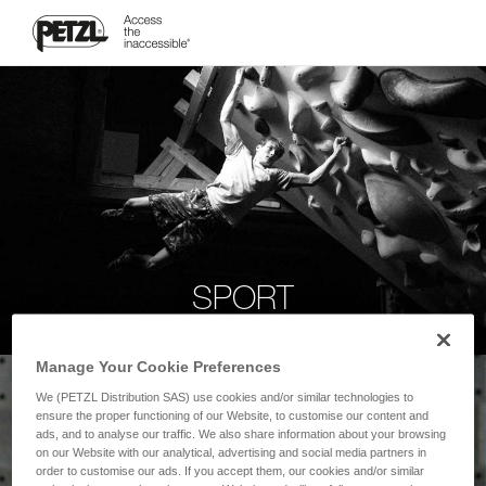
SPORT
Manage Your Cookie Preferences
We (PETZL Distribution SAS) use cookies and/or similar technologies to
ensure the proper functioning of our Website, to customise our content and
ads, and to analyse our traffic. We also share information about your browsing
on our Website with our analytical, advertising and social media partners in
order to customise our ads. If you accept them, our cookies and/or similar