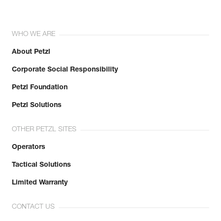
WHO WE ARE
About Petzl
Corporate Social Responsibility
Petzl Foundation
Petzl Solutions
OTHER PETZL SITES
Operators
Tactical Solutions
Limited Warranty
CONTACT US