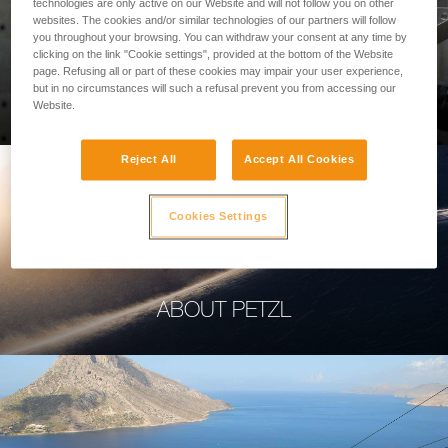
technologies are only active on our Website and will not follow you on other
websites. The cookies and/or similar technologies of our partners will follow
you throughout your browsing. You can withdraw your consent at any time by
clicking on the link "Cookie settings", provided at the bottom of the Website
page. Refusing all or part of these cookies may impair your user experience,
PROFESSIONAL
but in no circumstances will such a refusal prevent you from accessing our
Website.
Reject All
Accept All Cookies
Cookies Settings
ABOUT PETZL