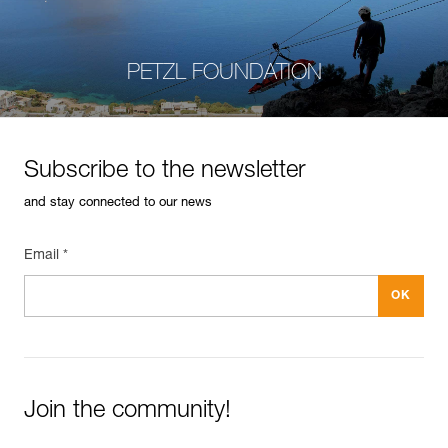
PETZL FOUNDATION
Subscribe to the newsletter
and stay connected to our news
Email *
Join the community!