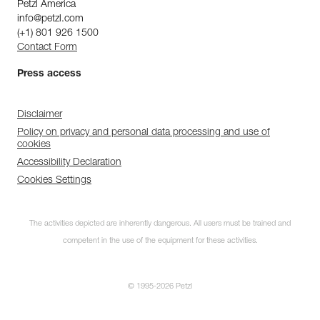
Petzl America
info@petzl.com
(+1) 801 926 1500
Contact Form
Press access
Disclaimer
Policy on privacy and personal data processing and use of
cookies
Accessibility Declaration
Cookies Settings
The activities depicted are inherently dangerous. All users must be trained and
competent in the use of the equipment for these activities.
© 1995-2026 Petzl