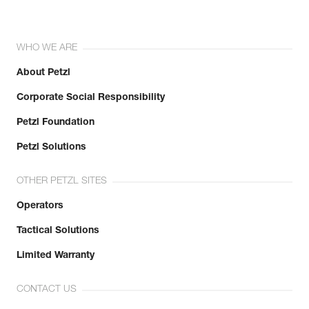
WHO WE ARE
About Petzl
Corporate Social Responsibility
Petzl Foundation
Petzl Solutions
OTHER PETZL SITES
Operators
Tactical Solutions
Limited Warranty
CONTACT US