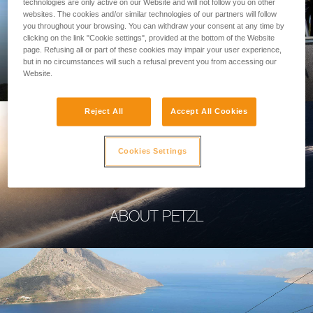
technologies are only active on our Website and will not follow you on other
websites. The cookies and/or similar technologies of our partners will follow
you throughout your browsing. You can withdraw your consent at any time by
clicking on the link "Cookie settings", provided at the bottom of the Website
page. Refusing all or part of these cookies may impair your user experience,
PROFESSIONAL
but in no circumstances will such a refusal prevent you from accessing our
Website.
Reject All
Accept All Cookies
Cookies Settings
ABOUT PETZL