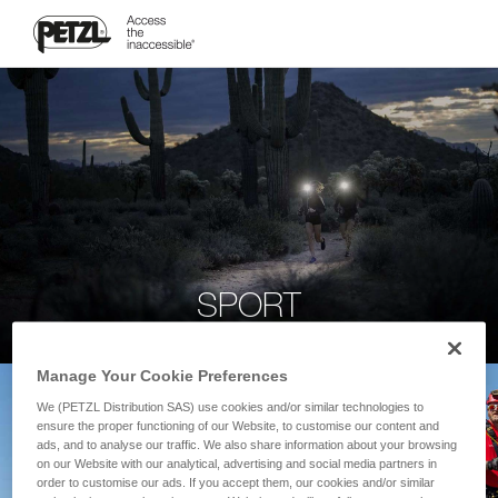
SPORT
Manage Your Cookie Preferences
We (PETZL Distribution SAS) use cookies and/or similar technologies to
ensure the proper functioning of our Website, to customise our content and
ads, and to analyse our traffic. We also share information about your browsing
on our Website with our analytical, advertising and social media partners in
order to customise our ads. If you accept them, our cookies and/or similar