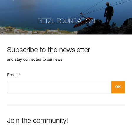
PETZL FOUNDATION
Subscribe to the newsletter
and stay connected to our news
Email *
Join the community!