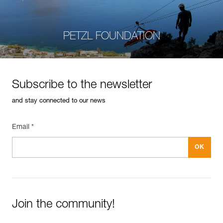
PETZL FOUNDATION
Subscribe to the newsletter
and stay connected to our news
Email *
Join the community!