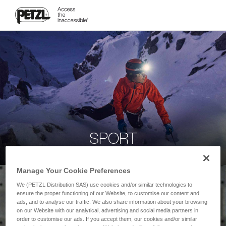
SPORT
Manage Your Cookie Preferences
We (PETZL Distribution SAS) use cookies and/or similar technologies to
ensure the proper functioning of our Website, to customise our content and
ads, and to analyse our traffic. We also share information about your browsing
on our Website with our analytical, advertising and social media partners in
order to customise our ads. If you accept them, our cookies and/or similar