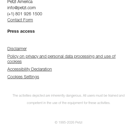
Petzl America
info@petzl.com
(+1) 801 926 1500
Contact Form
Press access
Disclaimer
Policy on privacy and personal data processing and use of
cookies
Accessibility Declaration
Cookies Settings
The activities depicted are inherently dangerous. All users must be trained and
competent in the use of the equipment for these activities.
© 1995-2026 Petzl