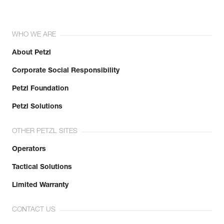
WHO WE ARE
About Petzl
Corporate Social Responsibility
Petzl Foundation
Petzl Solutions
OTHER PETZL SITES
Operators
Tactical Solutions
Limited Warranty
CONTACT US