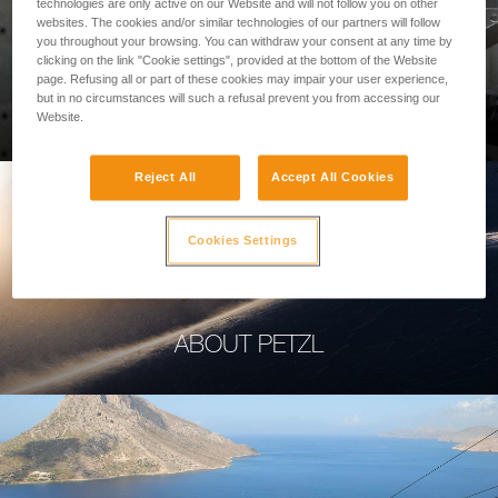
technologies are only active on our Website and will not follow you on other
websites. The cookies and/or similar technologies of our partners will follow
you throughout your browsing. You can withdraw your consent at any time by
clicking on the link "Cookie settings", provided at the bottom of the Website
page. Refusing all or part of these cookies may impair your user experience,
PROFESSIONAL
but in no circumstances will such a refusal prevent you from accessing our
Website.
Reject All
Accept All Cookies
Cookies Settings
ABOUT PETZL