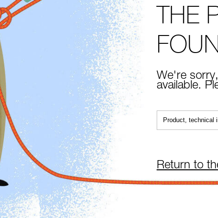
THE 
FOU
We're sorry,
available. P
Return to t