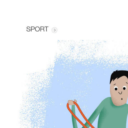
SPORT