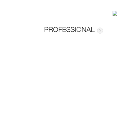
PROFESSIONAL