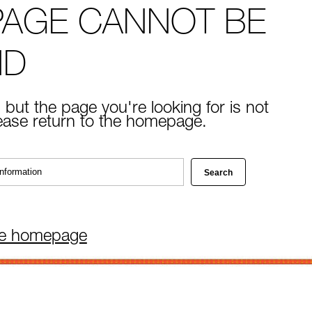
PAGE CANNOT BE
ND
 but the page you're looking for is not
lease return to the homepage.
he homepage