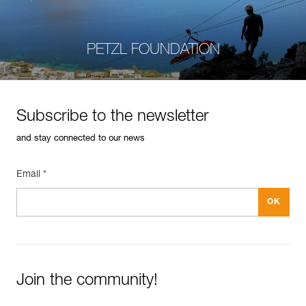
PETZL FOUNDATION
Subscribe to the newsletter
and stay connected to our news
Email *
Join the community!