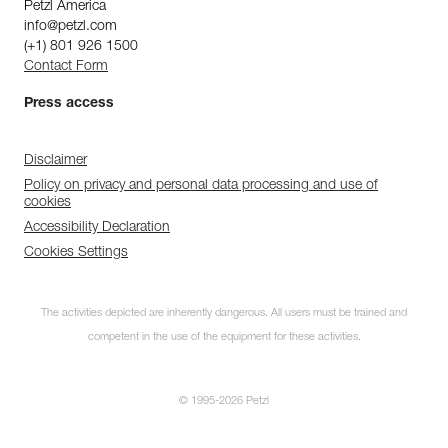
Petzl America
info@petzl.com
(+1) 801 926 1500
Contact Form
Press access
Disclaimer
Policy on privacy and personal data processing and use of
cookies
Accessibility Declaration
Cookies Settings
The activities depicted are inherently dangerous. All users must be trained and
competent in the use of the equipment for these activities.
© 1995-2026 Petzl