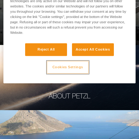
technologies are only active on our Website and will not follow you on other
websites. The cookies and/or similar technologies of our partners will follow
you throughout your browsing. You can withdraw your consent at any time by
clicking on the link "Cookie settings", provided at the bottom of the Website
page. Refusing all or part of these cookies may impair your user experience,
PROFESSIONAL
but in no circumstances will such a refusal prevent you from accessing our
Website.
Reject All
Accept All Cookies
Cookies Settings
ABOUT PETZL