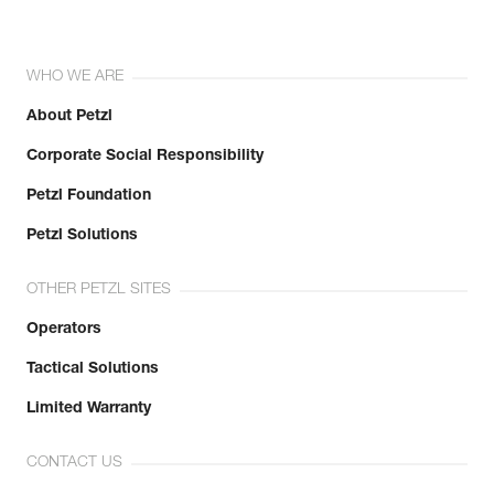
WHO WE ARE
About Petzl
Corporate Social Responsibility
Petzl Foundation
Petzl Solutions
OTHER PETZL SITES
Operators
Tactical Solutions
Limited Warranty
CONTACT US