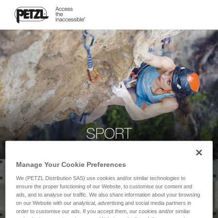
SPORT
Manage Your Cookie Preferences
We (PETZL Distribution SAS) use cookies and/or similar technologies to
ensure the proper functioning of our Website, to customise our content and
ads, and to analyse our traffic. We also share information about your browsing
on our Website with our analytical, advertising and social media partners in
order to customise our ads. If you accept them, our cookies and/or similar