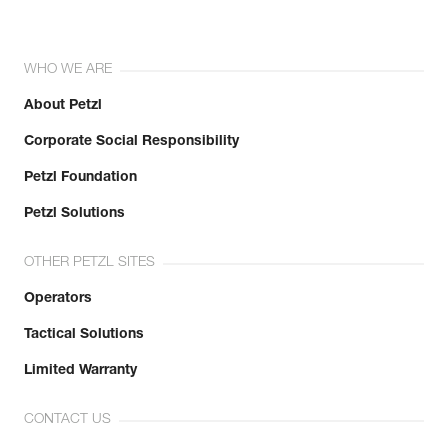
WHO WE ARE
About Petzl
Corporate Social Responsibility
Petzl Foundation
Petzl Solutions
OTHER PETZL SITES
Operators
Tactical Solutions
Limited Warranty
CONTACT US