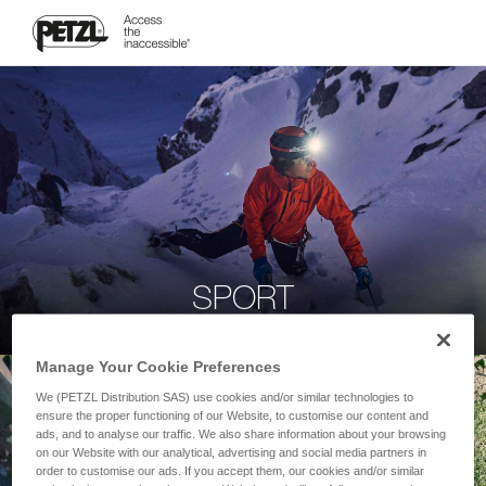
SPORT
Manage Your Cookie Preferences
We (PETZL Distribution SAS) use cookies and/or similar technologies to
ensure the proper functioning of our Website, to customise our content and
ads, and to analyse our traffic. We also share information about your browsing
on our Website with our analytical, advertising and social media partners in
order to customise our ads. If you accept them, our cookies and/or similar