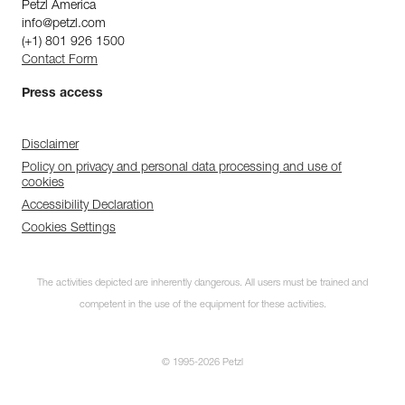
Petzl America
info@petzl.com
(+1) 801 926 1500
Contact Form
Press access
Disclaimer
Policy on privacy and personal data processing and use of
cookies
Accessibility Declaration
Cookies Settings
The activities depicted are inherently dangerous. All users must be trained and
competent in the use of the equipment for these activities.
© 1995-2026 Petzl