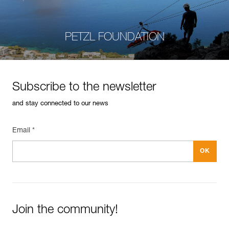
PETZL FOUNDATION
Subscribe to the newsletter
and stay connected to our news
Email *
Join the community!