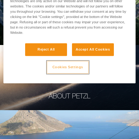
technologies are only active on our Website and will not follow you on other
websites. The cookies and/or similar technologies of our partners will follow
you throughout your browsing. You can withdraw your consent at any time by
clicking on the link "Cookie settings", provided at the bottom of the Website
page. Refusing all or part of these cookies may impair your user experience,
PROFESSIONAL
but in no circumstances will such a refusal prevent you from accessing our
Website.
Reject All
Accept All Cookies
Cookies Settings
ABOUT PETZL