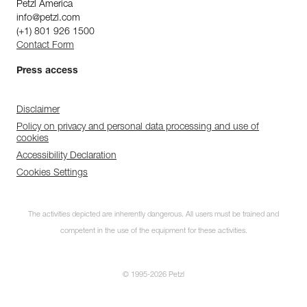
Petzl America
info@petzl.com
(+1) 801 926 1500
Contact Form
Press access
Disclaimer
Policy on privacy and personal data processing and use of
cookies
Accessibility Declaration
Cookies Settings
The activities depicted are inherently dangerous. All users must be trained and
competent in the use of the equipment for these activities.
© 1995-2026 Petzl