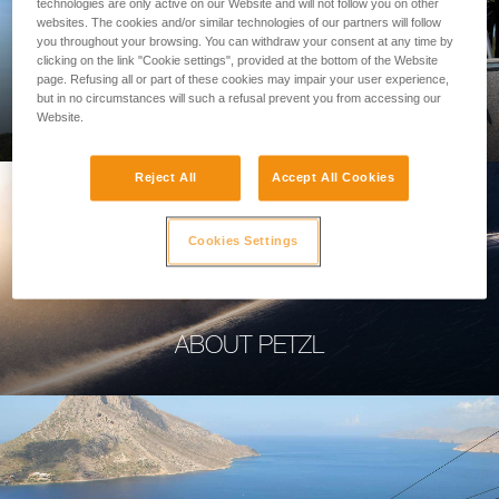
technologies are only active on our Website and will not follow you on other
websites. The cookies and/or similar technologies of our partners will follow
you throughout your browsing. You can withdraw your consent at any time by
clicking on the link "Cookie settings", provided at the bottom of the Website
page. Refusing all or part of these cookies may impair your user experience,
PROFESSIONAL
but in no circumstances will such a refusal prevent you from accessing our
Website.
Reject All
Accept All Cookies
Cookies Settings
ABOUT PETZL