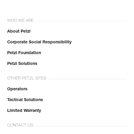
WHO WE ARE
About Petzl
Corporate Social Responsibility
Petzl Foundation
Petzl Solutions
OTHER PETZL SITES
Operators
Tactical Solutions
Limited Warranty
CONTACT US