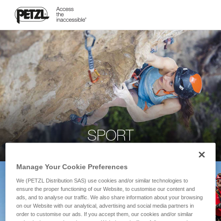
SPORT
Manage Your Cookie Preferences
We (PETZL Distribution SAS) use cookies and/or similar technologies to
ensure the proper functioning of our Website, to customise our content and
ads, and to analyse our traffic. We also share information about your browsing
on our Website with our analytical, advertising and social media partners in
order to customise our ads. If you accept them, our cookies and/or similar