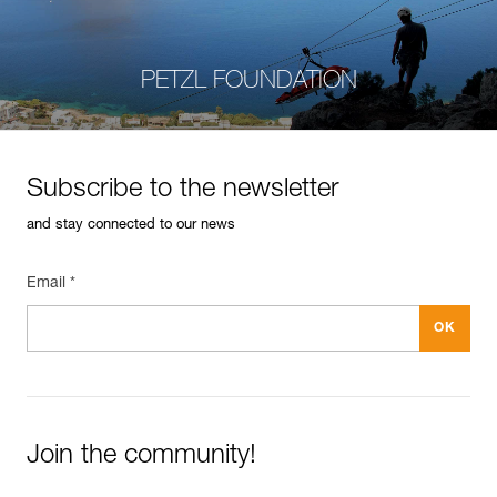
PETZL FOUNDATION
Subscribe to the newsletter
and stay connected to our news
Email *
Join the community!