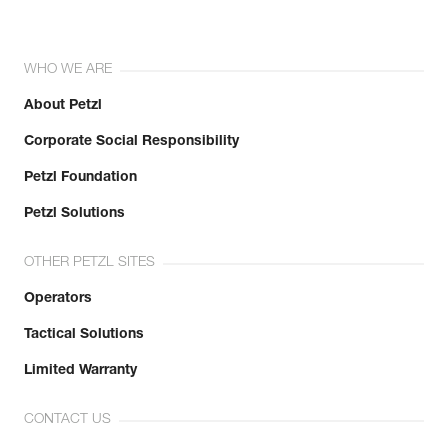
WHO WE ARE
About Petzl
Corporate Social Responsibility
Petzl Foundation
Petzl Solutions
OTHER PETZL SITES
Operators
Tactical Solutions
Limited Warranty
CONTACT US