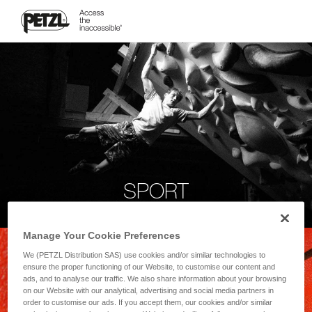
SPORT
Manage Your Cookie Preferences
We (PETZL Distribution SAS) use cookies and/or similar technologies to
ensure the proper functioning of our Website, to customise our content and
ads, and to analyse our traffic. We also share information about your browsing
on our Website with our analytical, advertising and social media partners in
order to customise our ads. If you accept them, our cookies and/or similar