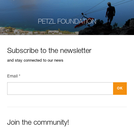
PETZL FOUNDATION
Subscribe to the newsletter
and stay connected to our news
Email *
Join the community!