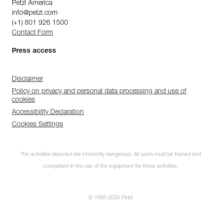
Petzl America
info@petzl.com
(+1) 801 926 1500
Contact Form
Press access
Disclaimer
Policy on privacy and personal data processing and use of
cookies
Accessibility Declaration
Cookies Settings
The activities depicted are inherently dangerous. All users must be trained and
competent in the use of the equipment for these activities.
© 1995-2026 Petzl