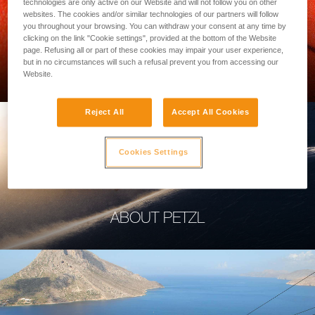
technologies are only active on our Website and will not follow you on other
websites. The cookies and/or similar technologies of our partners will follow
you throughout your browsing. You can withdraw your consent at any time by
clicking on the link "Cookie settings", provided at the bottom of the Website
page. Refusing all or part of these cookies may impair your user experience,
PROFESSIONAL
but in no circumstances will such a refusal prevent you from accessing our
Website.
Reject All
Accept All Cookies
Cookies Settings
ABOUT PETZL