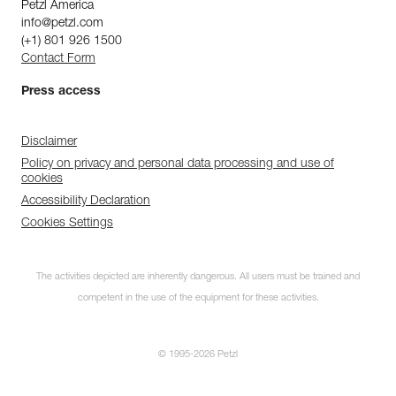
Petzl America
info@petzl.com
(+1) 801 926 1500
Contact Form
Press access
Disclaimer
Policy on privacy and personal data processing and use of
cookies
Accessibility Declaration
Cookies Settings
The activities depicted are inherently dangerous. All users must be trained and
competent in the use of the equipment for these activities.
© 1995-2026 Petzl