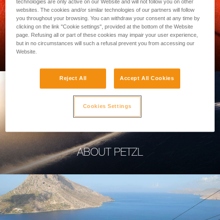
technologies are only active on our Website and will not follow you on other
websites. The cookies and/or similar technologies of our partners will follow
you throughout your browsing. You can withdraw your consent at any time by
clicking on the link "Cookie settings", provided at the bottom of the Website
page. Refusing all or part of these cookies may impair your user experience,
PROFESSIONAL
but in no circumstances will such a refusal prevent you from accessing our
Website.
Reject All
Accept All Cookies
Cookies Settings
ABOUT PETZL