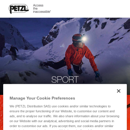
SPORT
Manage Your Cookie Preferences
We (PETZL Distribution SAS) use cookies and/or similar technologies to
ensure the proper functioning of our Website, to customise our content and
ads, and to analyse our traffic. We also share information about your browsing
on our Website with our analytical, advertising and social media partners in
order to customise our ads. If you accept them, our cookies and/or similar