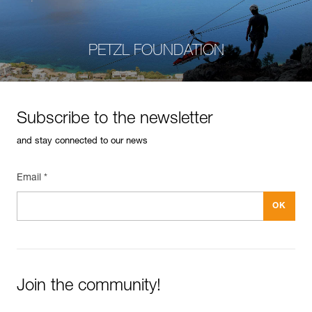
PETZL FOUNDATION
Subscribe to the newsletter
and stay connected to our news
Email *
Join the community!