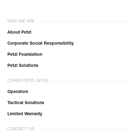
WHO WE ARE
About Petzl
Corporate Social Responsibility
Petzl Foundation
Petzl Solutions
OTHER PETZL SITES
Operators
Tactical Solutions
Limited Warranty
CONTACT US