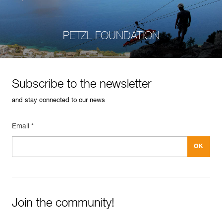
PETZL FOUNDATION
Subscribe to the newsletter
and stay connected to our news
Email *
Join the community!