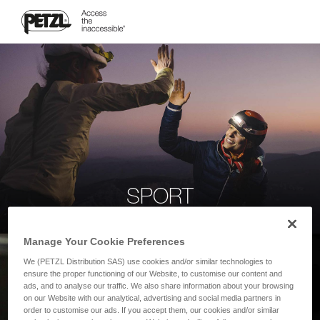
SPORT
Manage Your Cookie Preferences
We (PETZL Distribution SAS) use cookies and/or similar technologies to
ensure the proper functioning of our Website, to customise our content and
ads, and to analyse our traffic. We also share information about your browsing
on our Website with our analytical, advertising and social media partners in
order to customise our ads. If you accept them, our cookies and/or similar