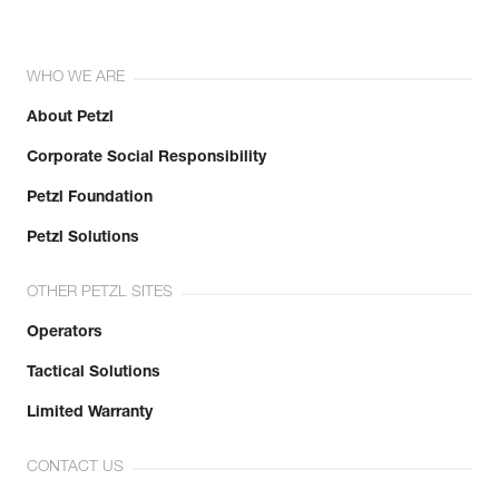
WHO WE ARE
About Petzl
Corporate Social Responsibility
Petzl Foundation
Petzl Solutions
OTHER PETZL SITES
Operators
Tactical Solutions
Limited Warranty
CONTACT US