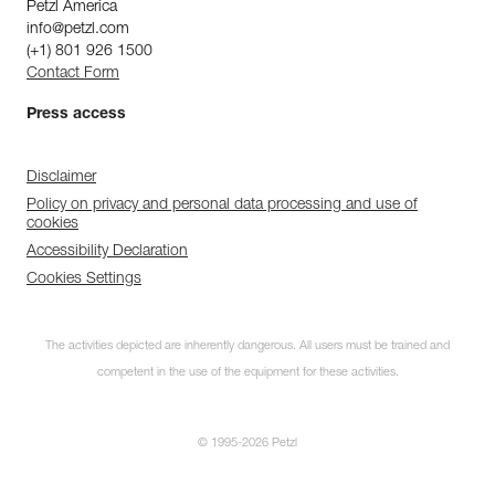
Petzl America
info@petzl.com
(+1) 801 926 1500
Contact Form
Press access
Disclaimer
Policy on privacy and personal data processing and use of
cookies
Accessibility Declaration
Cookies Settings
The activities depicted are inherently dangerous. All users must be trained and
competent in the use of the equipment for these activities.
© 1995-2026 Petzl