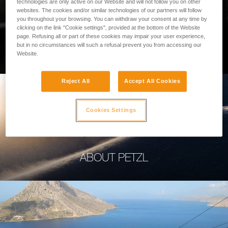
technologies are only active on our Website and will not follow you on other
websites. The cookies and/or similar technologies of our partners will follow
you throughout your browsing. You can withdraw your consent at any time by
clicking on the link "Cookie settings", provided at the bottom of the Website
page. Refusing all or part of these cookies may impair your user experience,
PROFESSIONAL
but in no circumstances will such a refusal prevent you from accessing our
Website.
Reject All
Accept All Cookies
Cookies Settings
ABOUT PETZL