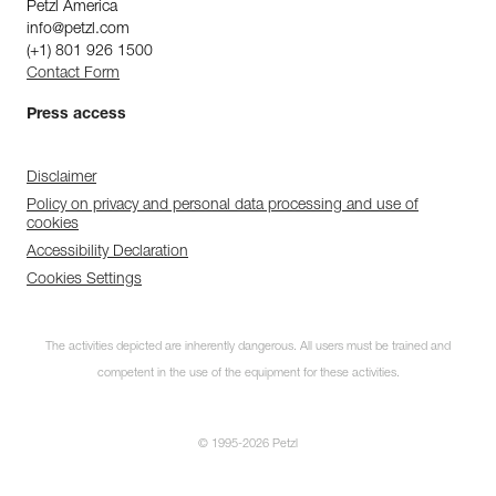
Petzl America
info@petzl.com
(+1) 801 926 1500
Contact Form
Press access
Disclaimer
Policy on privacy and personal data processing and use of
cookies
Accessibility Declaration
Cookies Settings
The activities depicted are inherently dangerous. All users must be trained and
competent in the use of the equipment for these activities.
© 1995-2026 Petzl