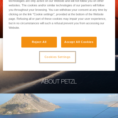
technologies are only active on our Website and will not follow you on other
websites. The cookies and/or similar technologies of our partners will follow
you throughout your browsing. You can withdraw your consent at any time by
clicking on the link "Cookie settings", provided at the bottom of the Website
page. Refusing all or part of these cookies may impair your user experience,
PROFESSIONAL
but in no circumstances will such a refusal prevent you from accessing our
Website.
Reject All
Accept All Cookies
Cookies Settings
ABOUT PETZL