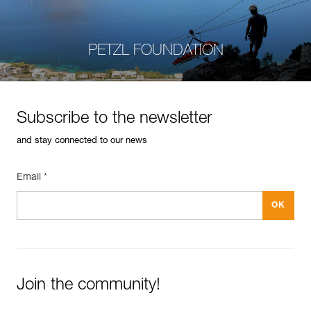
PETZL FOUNDATION
Subscribe to the newsletter
and stay connected to our news
Email *
Join the community!