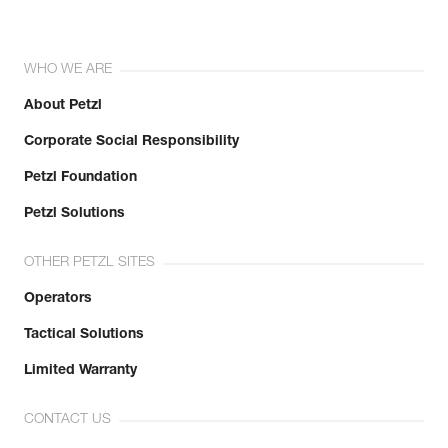
WHO WE ARE
About Petzl
Corporate Social Responsibility
Petzl Foundation
Petzl Solutions
OTHER PETZL SITES
Operators
Tactical Solutions
Limited Warranty
CONTACT US