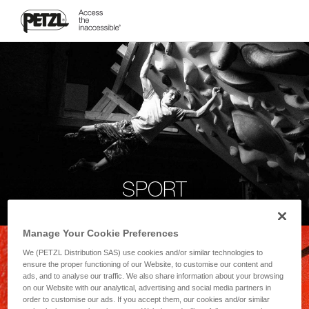
SPORT
Manage Your Cookie Preferences
We (PETZL Distribution SAS) use cookies and/or similar technologies to
ensure the proper functioning of our Website, to customise our content and
ads, and to analyse our traffic. We also share information about your browsing
on our Website with our analytical, advertising and social media partners in
order to customise our ads. If you accept them, our cookies and/or similar