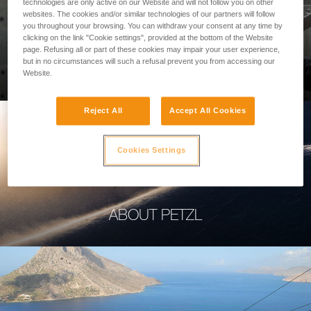
technologies are only active on our Website and will not follow you on other
websites. The cookies and/or similar technologies of our partners will follow
you throughout your browsing. You can withdraw your consent at any time by
clicking on the link "Cookie settings", provided at the bottom of the Website
page. Refusing all or part of these cookies may impair your user experience,
PROFESSIONAL
but in no circumstances will such a refusal prevent you from accessing our
Website.
Reject All
Accept All Cookies
Cookies Settings
ABOUT PETZL