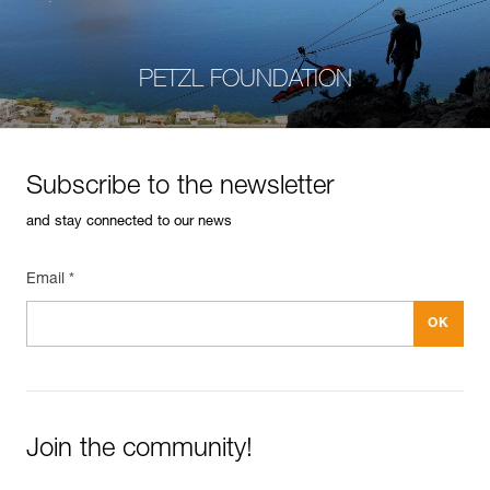
PETZL FOUNDATION
Subscribe to the newsletter
and stay connected to our news
Email *
Join the community!