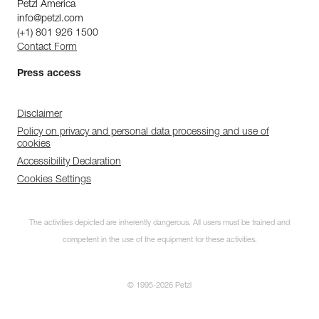
Petzl America
info@petzl.com
(+1) 801 926 1500
Contact Form
Press access
Disclaimer
Policy on privacy and personal data processing and use of
cookies
Accessibility Declaration
Cookies Settings
The activities depicted are inherently dangerous. All users must be trained and
competent in the use of the equipment for these activities.
© 1995-2026 Petzl