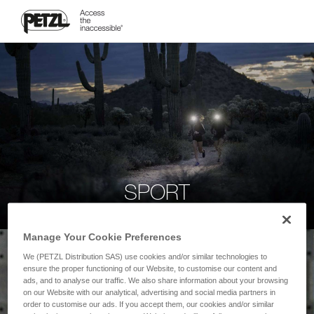
SPORT
Manage Your Cookie Preferences
We (PETZL Distribution SAS) use cookies and/or similar technologies to
ensure the proper functioning of our Website, to customise our content and
ads, and to analyse our traffic. We also share information about your browsing
on our Website with our analytical, advertising and social media partners in
order to customise our ads. If you accept them, our cookies and/or similar