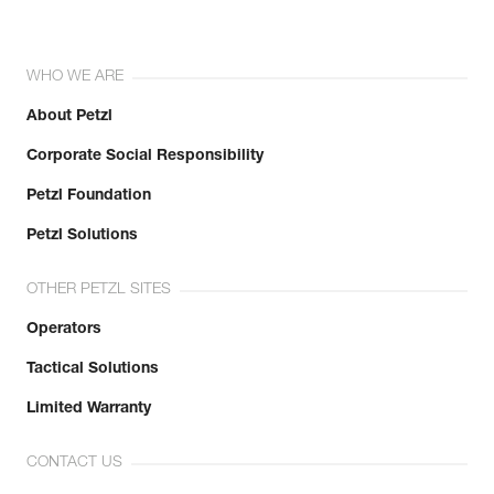
WHO WE ARE
About Petzl
Corporate Social Responsibility
Petzl Foundation
Petzl Solutions
OTHER PETZL SITES
Operators
Tactical Solutions
Limited Warranty
CONTACT US