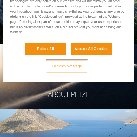
technologies are only active on our Website and will not follow you on other
websites. The cookies and/or similar technologies of our partners will follow
you throughout your browsing. You can withdraw your consent at any time by
clicking on the link "Cookie settings", provided at the bottom of the Website
page. Refusing all or part of these cookies may impair your user experience,
PROFESSIONAL
but in no circumstances will such a refusal prevent you from accessing our
Website.
Reject All
Accept All Cookies
Cookies Settings
ABOUT PETZL