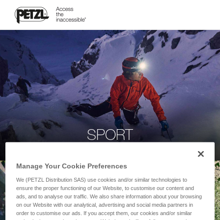
SPORT
Manage Your Cookie Preferences
We (PETZL Distribution SAS) use cookies and/or similar technologies to
ensure the proper functioning of our Website, to customise our content and
ads, and to analyse our traffic. We also share information about your browsing
on our Website with our analytical, advertising and social media partners in
order to customise our ads. If you accept them, our cookies and/or similar