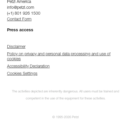
Petzl America
info@petzl.com
(+1) 801 926 1500
Contact Form
Press access
Disclaimer
Policy on privacy and personal data processing and use of
cookies
Accessibility Declaration
Cookies Settings
The activities depicted are inherently dangerous. All users must be trained and
competent in the use of the equipment for these activities.
© 1995-2026 Petzl