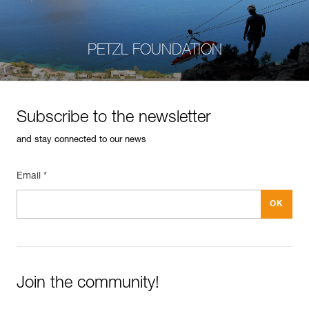
PETZL FOUNDATION
Subscribe to the newsletter
and stay connected to our news
Email *
Join the community!