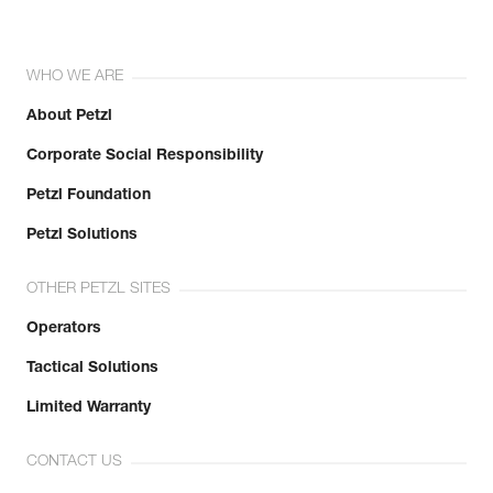
WHO WE ARE
About Petzl
Corporate Social Responsibility
Petzl Foundation
Petzl Solutions
OTHER PETZL SITES
Operators
Tactical Solutions
Limited Warranty
CONTACT US