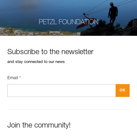
PETZL FOUNDATION
Subscribe to the newsletter
and stay connected to our news
Email *
Join the community!