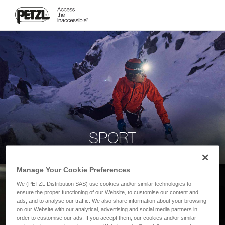
SPORT
Manage Your Cookie Preferences
We (PETZL Distribution SAS) use cookies and/or similar technologies to
ensure the proper functioning of our Website, to customise our content and
ads, and to analyse our traffic. We also share information about your browsing
on our Website with our analytical, advertising and social media partners in
order to customise our ads. If you accept them, our cookies and/or similar