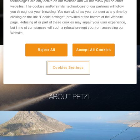
technologies are only active on our Website and will not follow you on other
websites. The cookies and/or similar technologies of our partners will follow
you throughout your browsing. You can withdraw your consent at any time by
clicking on the link "Cookie settings", provided at the bottom of the Website
page. Refusing all or part of these cookies may impair your user experience,
PROFESSIONAL
but in no circumstances will such a refusal prevent you from accessing our
Website.
Reject All
Accept All Cookies
Cookies Settings
ABOUT PETZL