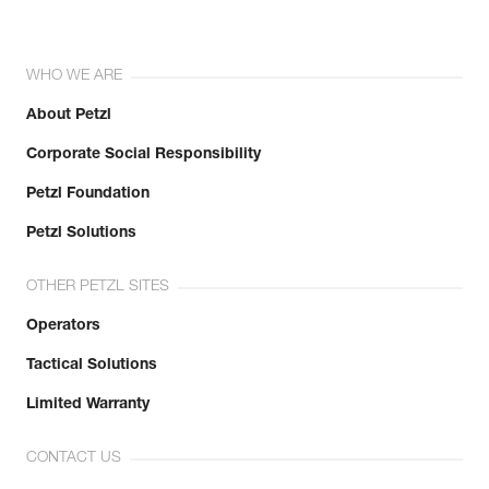
WHO WE ARE
About Petzl
Corporate Social Responsibility
Petzl Foundation
Petzl Solutions
OTHER PETZL SITES
Operators
Tactical Solutions
Limited Warranty
CONTACT US