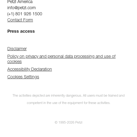
Petzl America
info@petzl.com
(+1) 801 926 1500
Contact Form
Press access
Disclaimer
Policy on privacy and personal data processing and use of
cookies
Accessibility Declaration
Cookies Settings
The activities depicted are inherently dangerous. All users must be trained and
competent in the use of the equipment for these activities.
© 1995-2026 Petzl