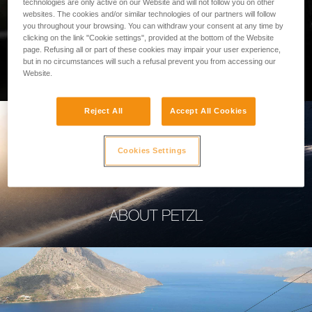
technologies are only active on our Website and will not follow you on other
websites. The cookies and/or similar technologies of our partners will follow
you throughout your browsing. You can withdraw your consent at any time by
clicking on the link "Cookie settings", provided at the bottom of the Website
page. Refusing all or part of these cookies may impair your user experience,
PROFESSIONAL
but in no circumstances will such a refusal prevent you from accessing our
Website.
Reject All
Accept All Cookies
Cookies Settings
ABOUT PETZL