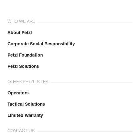
WHO WE ARE
About Petzl
Corporate Social Responsibility
Petzl Foundation
Petzl Solutions
OTHER PETZL SITES
Operators
Tactical Solutions
Limited Warranty
CONTACT US