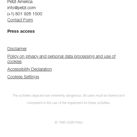
Petzl America
info@petzl.com
(+1) 801 926 1500
Contact Form
Press access
Disclaimer
Policy on privacy and personal data processing and use of
cookies
Accessibility Declaration
Cookies Settings
The activities depicted are inherently dangerous. All users must be trained and
competent in the use of the equipment for these activities.
© 1995-2026 Petzl