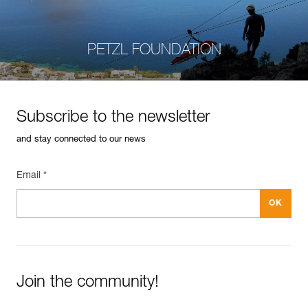
PETZL FOUNDATION
Subscribe to the newsletter
and stay connected to our news
Email *
Join the community!