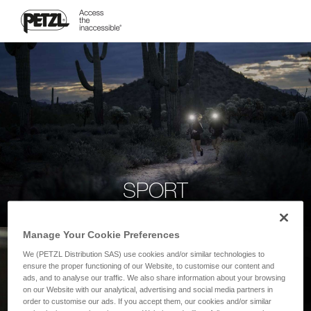
SPORT
Manage Your Cookie Preferences
We (PETZL Distribution SAS) use cookies and/or similar technologies to
ensure the proper functioning of our Website, to customise our content and
ads, and to analyse our traffic. We also share information about your browsing
on our Website with our analytical, advertising and social media partners in
order to customise our ads. If you accept them, our cookies and/or similar