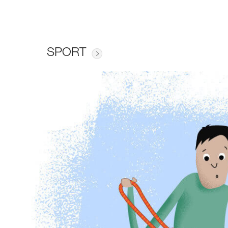
SPORT