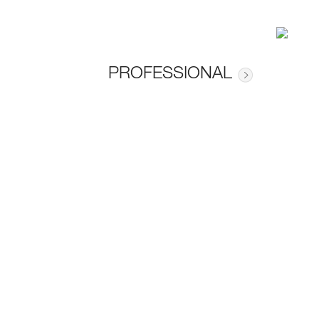
PROFESSIONAL