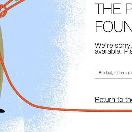
THE 
FOU
We're sorry,
available. P
Return to t