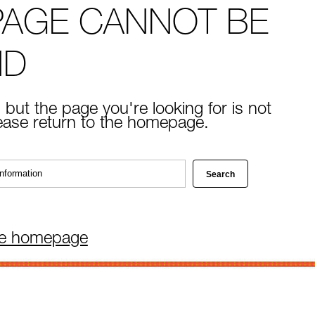
PAGE CANNOT BE
ND
 but the page you're looking for is not
lease return to the homepage.
he homepage