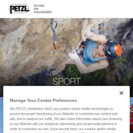
SPORT
Manage Your Cookie Preferences
We (PETZL Distribution SAS) use cookies and/or similar technologies to
ensure the proper functioning of our Website, to customise our content and
ads, and to analyse our traffic. We also share information about your browsing
on our Website with our analytical, advertising and social media partners in
order to customise our ads. If you accept them, our cookies and/or similar