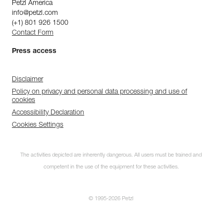
Petzl America
info@petzl.com
(+1) 801 926 1500
Contact Form
Press access
Disclaimer
Policy on privacy and personal data processing and use of
cookies
Accessibility Declaration
Cookies Settings
The activities depicted are inherently dangerous. All users must be trained and
competent in the use of the equipment for these activities.
© 1995-2026 Petzl