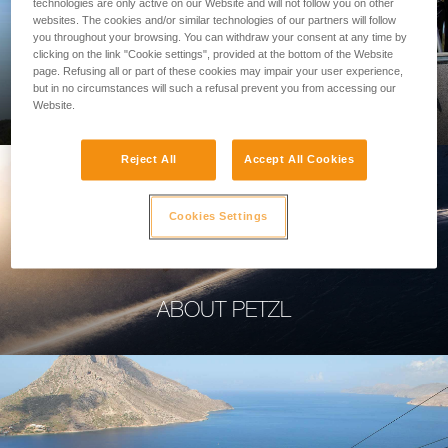
technologies are only active on our Website and will not follow you on other
websites. The cookies and/or similar technologies of our partners will follow
you throughout your browsing. You can withdraw your consent at any time by
clicking on the link "Cookie settings", provided at the bottom of the Website
page. Refusing all or part of these cookies may impair your user experience,
PROFESSIONAL
but in no circumstances will such a refusal prevent you from accessing our
Website.
Reject All
Accept All Cookies
Cookies Settings
ABOUT PETZL