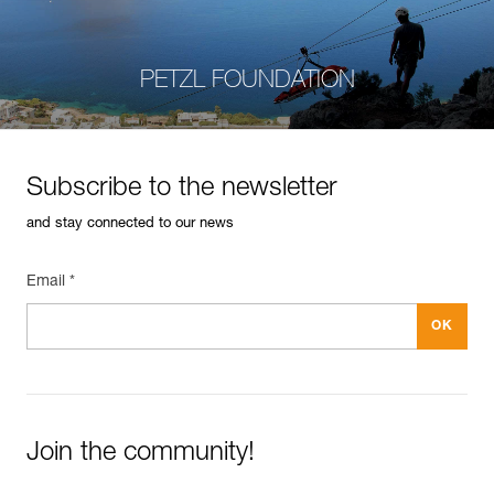
PETZL FOUNDATION
Subscribe to the newsletter
and stay connected to our news
Email *
Join the community!