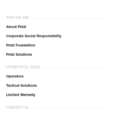
WHO WE ARE
About Petzl
Corporate Social Responsibility
Petzl Foundation
Petzl Solutions
OTHER PETZL SITES
Operators
Tactical Solutions
Limited Warranty
CONTACT US