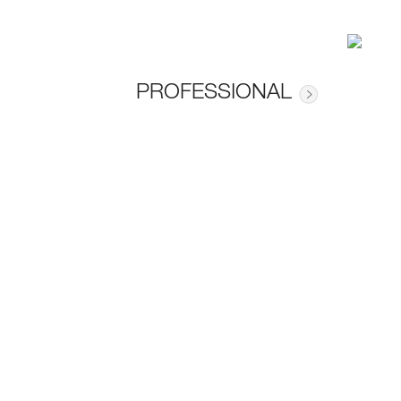
PROFESSIONAL