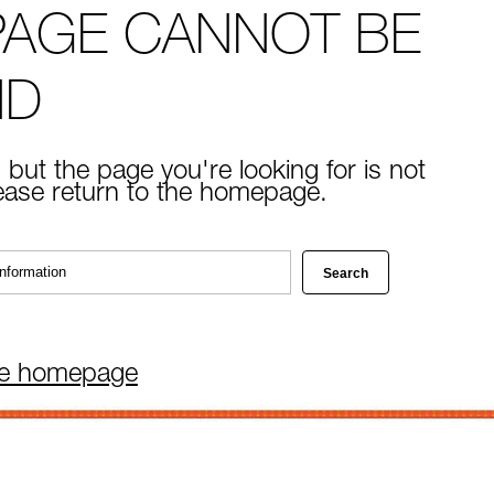
PAGE CANNOT BE
ND
 but the page you're looking for is not
lease return to the homepage.
he homepage