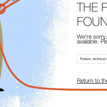
THE 
FOU
We're sorry,
available. P
Return to t