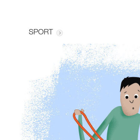
SPORT