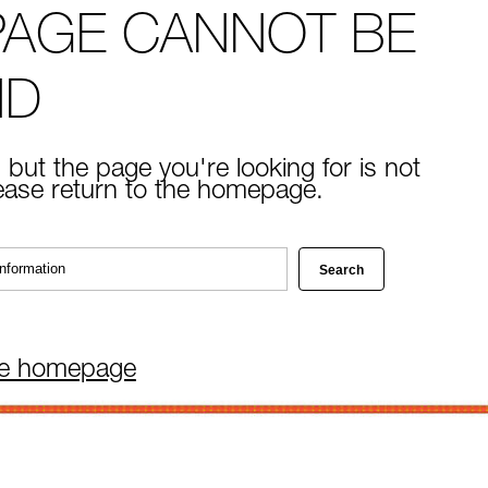
PAGE CANNOT BE
ND
 but the page you're looking for is not
lease return to the homepage.
he homepage