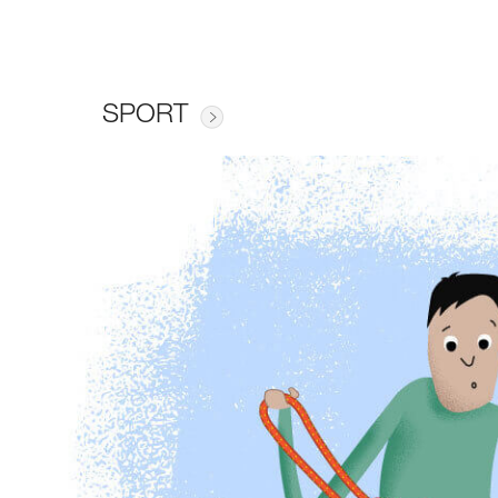
SPORT