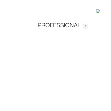
PROFESSIONAL