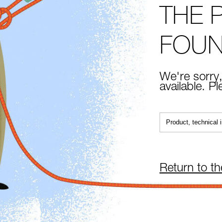
THE 
FOU
We're sorry,
available. P
Return to t