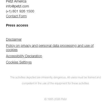
Petzl America
info@petzl.com
(+1) 801 926 1500
Contact Form
Press access
Disclaimer
Policy on privacy and personal data processing and use of
cookies
Accessibility Declaration
Cookies Settings
The activities depicted are inherently dangerous. All users must be trained and
competent in the use of the equipment for these activities.
© 1995-2026 Petzl