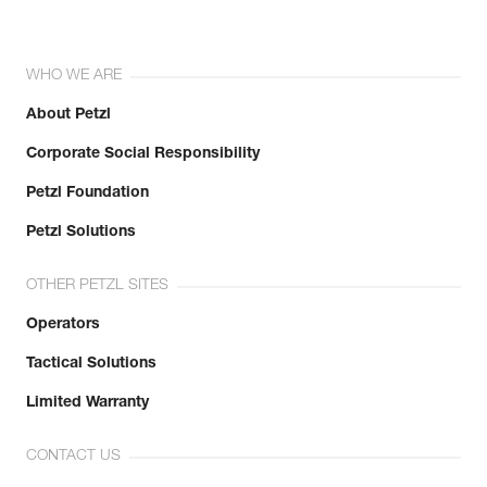
WHO WE ARE
About Petzl
Corporate Social Responsibility
Petzl Foundation
Petzl Solutions
OTHER PETZL SITES
Operators
Tactical Solutions
Limited Warranty
CONTACT US