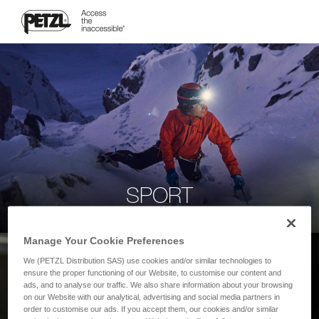
SPORT
Manage Your Cookie Preferences
We (PETZL Distribution SAS) use cookies and/or similar technologies to
ensure the proper functioning of our Website, to customise our content and
ads, and to analyse our traffic. We also share information about your browsing
on our Website with our analytical, advertising and social media partners in
order to customise our ads. If you accept them, our cookies and/or similar