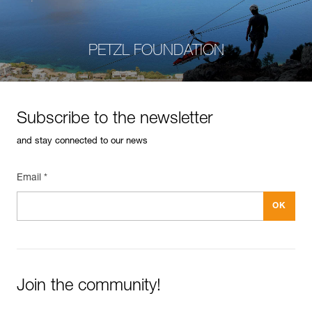
PETZL FOUNDATION
Subscribe to the newsletter
and stay connected to our news
Email *
Join the community!