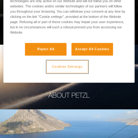
technologies are only active on our Website and will not follow you on other
websites. The cookies and/or similar technologies of our partners will follow
you throughout your browsing. You can withdraw your consent at any time by
clicking on the link "Cookie settings", provided at the bottom of the Website
page. Refusing all or part of these cookies may impair your user experience,
PROFESSIONAL
but in no circumstances will such a refusal prevent you from accessing our
Website.
Reject All
Accept All Cookies
Cookies Settings
ABOUT PETZL