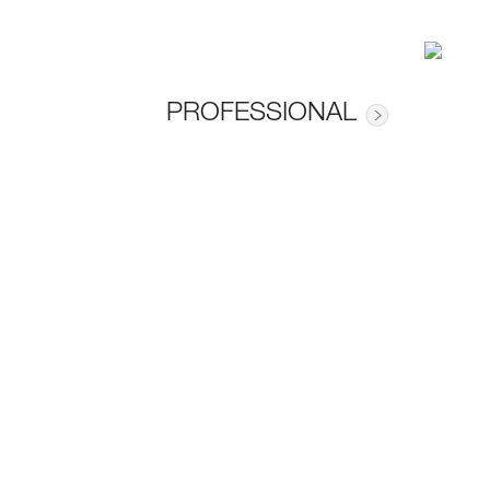
PROFESSIONAL