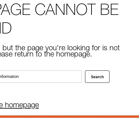
PAGE CANNOT BE
ND
 but the page you're looking for is not
lease return to the homepage.
he homepage