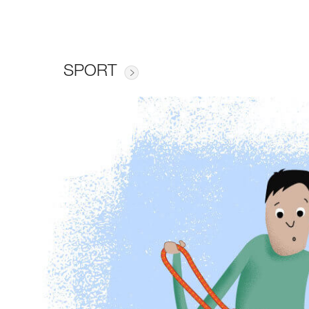
SPORT