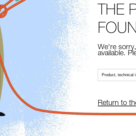
THE 
FOU
We're sorry,
available. P
Return to t