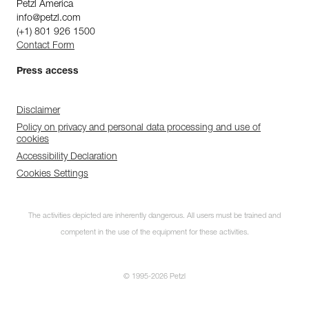
Petzl America
info@petzl.com
(+1) 801 926 1500
Contact Form
Press access
Disclaimer
Policy on privacy and personal data processing and use of
cookies
Accessibility Declaration
Cookies Settings
The activities depicted are inherently dangerous. All users must be trained and
competent in the use of the equipment for these activities.
© 1995-2026 Petzl