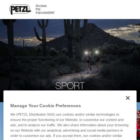
SPORT
Manage Your Cookie Preferences
We (PETZL Distribution SAS) use cookies and/or similar technologies to
ensure the proper functioning of our Website, to customise our content and
ads, and to analyse our traffic. We also share information about your browsing
on our Website with our analytical, advertising and social media partners in
order to customise our ads. If you accept them, our cookies and/or similar