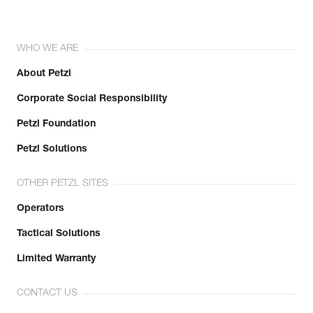
WHO WE ARE
About Petzl
Corporate Social Responsibility
Petzl Foundation
Petzl Solutions
OTHER PETZL SITES
Operators
Tactical Solutions
Limited Warranty
CONTACT US