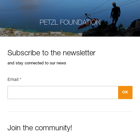
PETZL FOUNDATION
Subscribe to the newsletter
and stay connected to our news
Email *
Join the community!