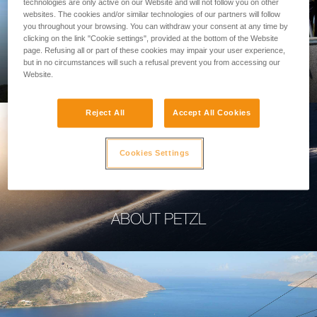
technologies are only active on our Website and will not follow you on other
websites. The cookies and/or similar technologies of our partners will follow
you throughout your browsing. You can withdraw your consent at any time by
clicking on the link "Cookie settings", provided at the bottom of the Website
page. Refusing all or part of these cookies may impair your user experience,
PROFESSIONAL
but in no circumstances will such a refusal prevent you from accessing our
Website.
Reject All
Accept All Cookies
Cookies Settings
ABOUT PETZL