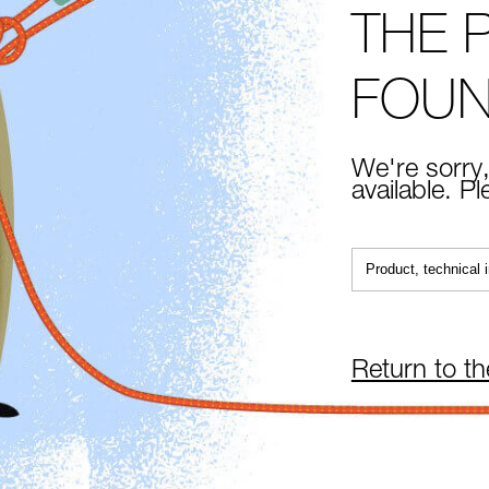
THE 
FOU
We're sorry,
available. P
Return to t