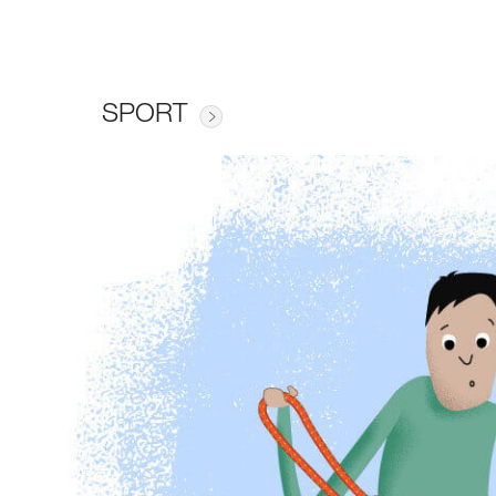
SPORT