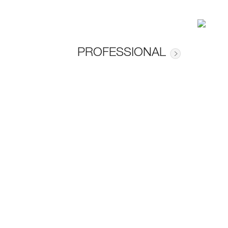
PROFESSIONAL