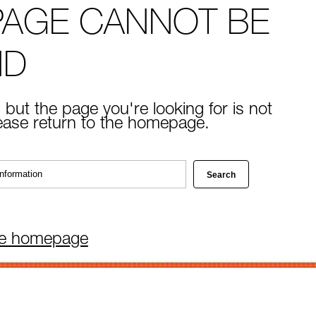
PAGE CANNOT BE
ND
 but the page you're looking for is not
lease return to the homepage.
he homepage