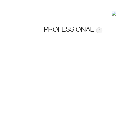
PROFESSIONAL