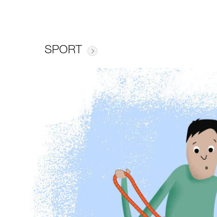
SPORT