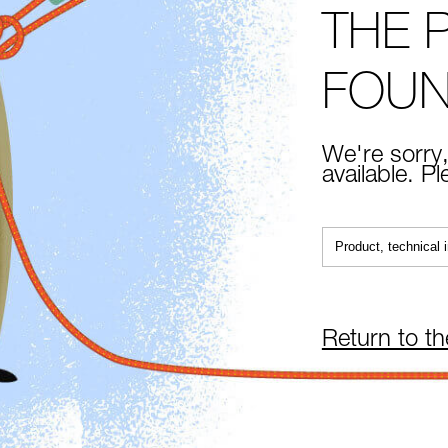
THE 
FOU
We're sorry,
available. P
Return to t