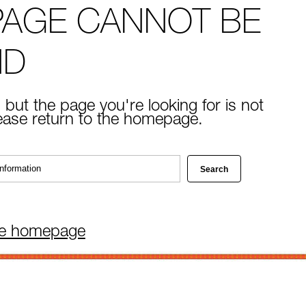
PAGE CANNOT BE
ND
 but the page you're looking for is not
lease return to the homepage.
he homepage