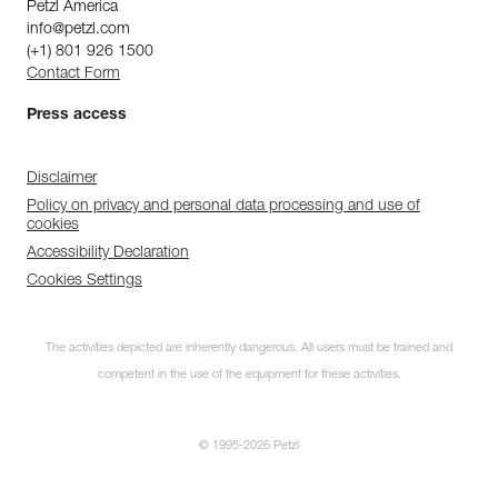
Petzl America
info@petzl.com
(+1) 801 926 1500
Contact Form
Press access
Disclaimer
Policy on privacy and personal data processing and use of
cookies
Accessibility Declaration
Cookies Settings
The activities depicted are inherently dangerous. All users must be trained and
competent in the use of the equipment for these activities.
© 1995-2026 Petzl