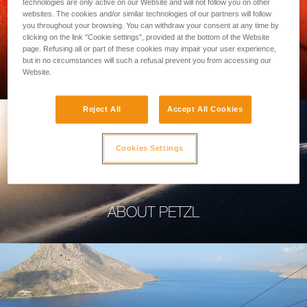
technologies are only active on our Website and will not follow you on other
websites. The cookies and/or similar technologies of our partners will follow
you throughout your browsing. You can withdraw your consent at any time by
clicking on the link "Cookie settings", provided at the bottom of the Website
page. Refusing all or part of these cookies may impair your user experience,
PROFESSIONAL
but in no circumstances will such a refusal prevent you from accessing our
Website.
Reject All
Accept All Cookies
Cookies Settings
ABOUT PETZL