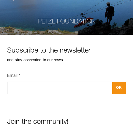
PETZL FOUNDATION
Subscribe to the newsletter
and stay connected to our news
Email *
Join the community!