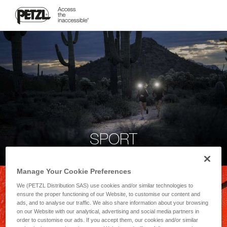
SPORT
Manage Your Cookie Preferences
We (PETZL Distribution SAS) use cookies and/or similar technologies to
ensure the proper functioning of our Website, to customise our content and
ads, and to analyse our traffic. We also share information about your browsing
on our Website with our analytical, advertising and social media partners in
order to customise our ads. If you accept them, our cookies and/or similar