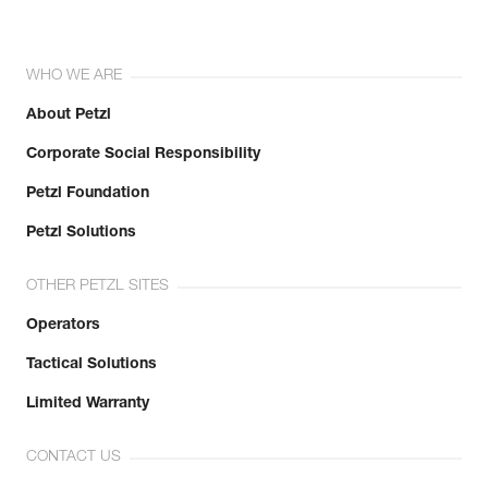
WHO WE ARE
About Petzl
Corporate Social Responsibility
Petzl Foundation
Petzl Solutions
OTHER PETZL SITES
Operators
Tactical Solutions
Limited Warranty
CONTACT US