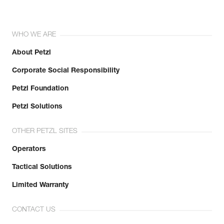
WHO WE ARE
About Petzl
Corporate Social Responsibility
Petzl Foundation
Petzl Solutions
OTHER PETZL SITES
Operators
Tactical Solutions
Limited Warranty
CONTACT US