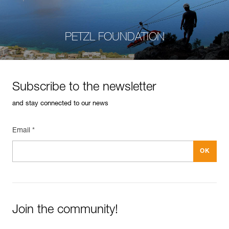
PETZL FOUNDATION
Subscribe to the newsletter
and stay connected to our news
Email *
Join the community!