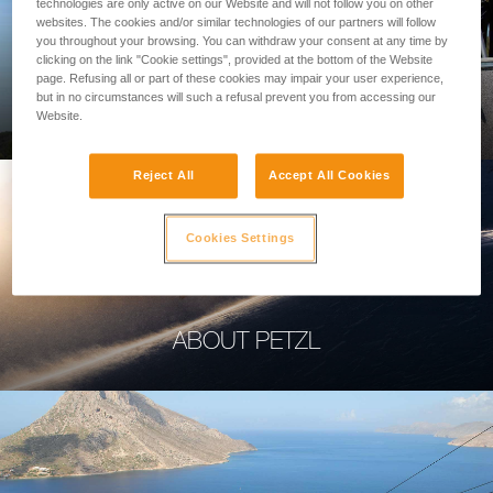
technologies are only active on our Website and will not follow you on other
websites. The cookies and/or similar technologies of our partners will follow
you throughout your browsing. You can withdraw your consent at any time by
clicking on the link "Cookie settings", provided at the bottom of the Website
page. Refusing all or part of these cookies may impair your user experience,
PROFESSIONAL
but in no circumstances will such a refusal prevent you from accessing our
Website.
Reject All
Accept All Cookies
Cookies Settings
ABOUT PETZL