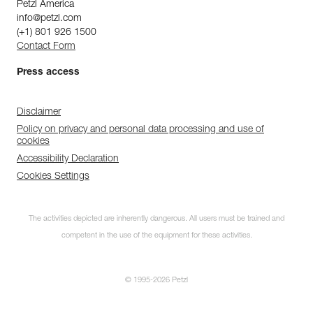
Petzl America
info@petzl.com
(+1) 801 926 1500
Contact Form
Press access
Disclaimer
Policy on privacy and personal data processing and use of
cookies
Accessibility Declaration
Cookies Settings
The activities depicted are inherently dangerous. All users must be trained and
competent in the use of the equipment for these activities.
© 1995-2026 Petzl