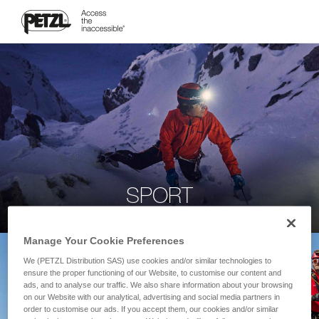
SPORT
Manage Your Cookie Preferences
We (PETZL Distribution SAS) use cookies and/or similar technologies to
ensure the proper functioning of our Website, to customise our content and
ads, and to analyse our traffic. We also share information about your browsing
on our Website with our analytical, advertising and social media partners in
order to customise our ads. If you accept them, our cookies and/or similar