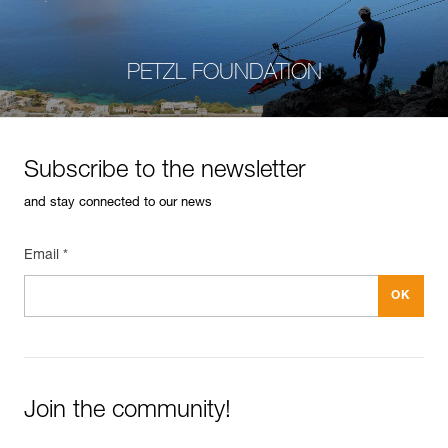
PETZL FOUNDATION
Subscribe to the newsletter
and stay connected to our news
Email *
Join the community!