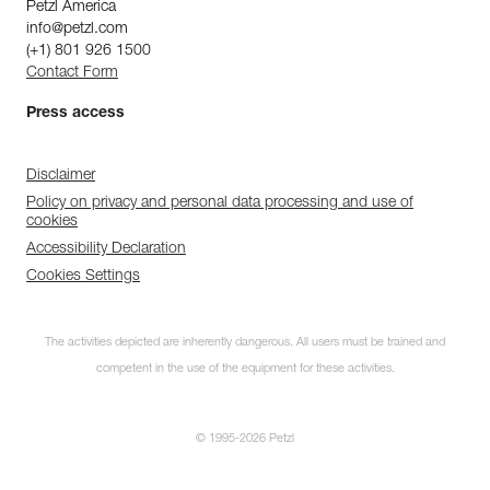
Petzl America
info@petzl.com
(+1) 801 926 1500
Contact Form
Press access
Disclaimer
Policy on privacy and personal data processing and use of
cookies
Accessibility Declaration
Cookies Settings
The activities depicted are inherently dangerous. All users must be trained and
competent in the use of the equipment for these activities.
© 1995-2026 Petzl