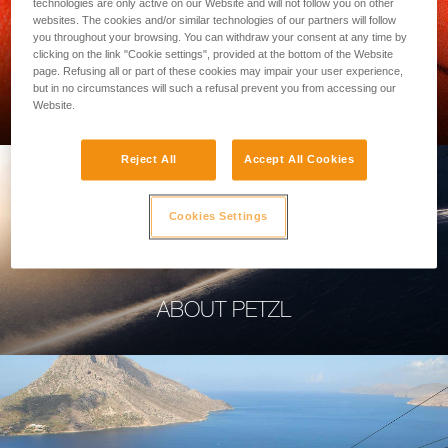
technologies are only active on our Website and will not follow you on other
websites. The cookies and/or similar technologies of our partners will follow
you throughout your browsing. You can withdraw your consent at any time by
clicking on the link "Cookie settings", provided at the bottom of the Website
page. Refusing all or part of these cookies may impair your user experience,
PROFESSIONAL
but in no circumstances will such a refusal prevent you from accessing our
Website.
Reject All
Accept All Cookies
Cookies Settings
ABOUT PETZL