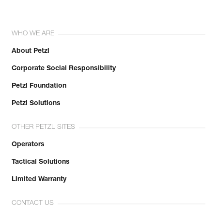
WHO WE ARE
About Petzl
Corporate Social Responsibility
Petzl Foundation
Petzl Solutions
OTHER PETZL SITES
Operators
Tactical Solutions
Limited Warranty
CONTACT US