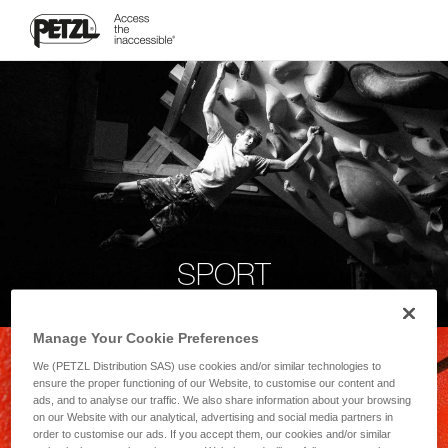
SPORT
Manage Your Cookie Preferences
We (PETZL Distribution SAS) use cookies and/or similar technologies to
ensure the proper functioning of our Website, to customise our content and
ads, and to analyse our traffic. We also share information about your browsing
on our Website with our analytical, advertising and social media partners in
order to customise our ads. If you accept them, our cookies and/or similar