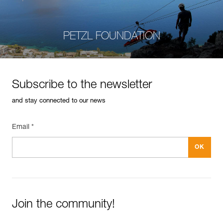
PETZL FOUNDATION
Subscribe to the newsletter
and stay connected to our news
Email *
Join the community!