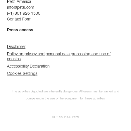
Petzl America
info@petzl.com
(+1) 801 926 1500
Contact Form
Press access
Disclaimer
Policy on privacy and personal data processing and use of
cookies
Accessibility Declaration
Cookies Settings
The activities depicted are inherently dangerous. All users must be trained and
competent in the use of the equipment for these activities.
© 1995-2026 Petzl