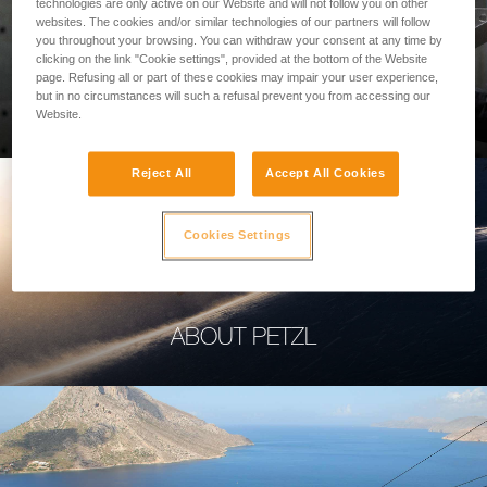
technologies are only active on our Website and will not follow you on other
websites. The cookies and/or similar technologies of our partners will follow
you throughout your browsing. You can withdraw your consent at any time by
clicking on the link "Cookie settings", provided at the bottom of the Website
page. Refusing all or part of these cookies may impair your user experience,
PROFESSIONAL
but in no circumstances will such a refusal prevent you from accessing our
Website.
Reject All
Accept All Cookies
Cookies Settings
ABOUT PETZL