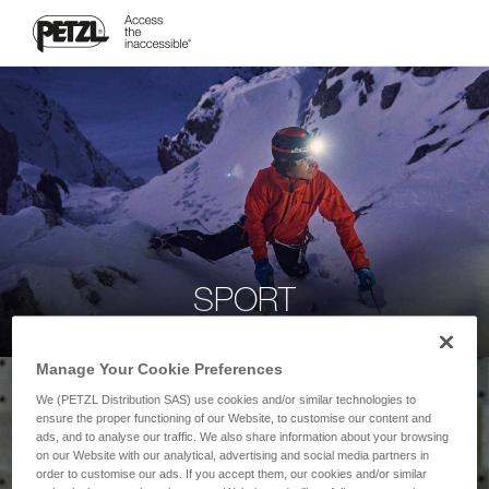
SPORT
Manage Your Cookie Preferences
We (PETZL Distribution SAS) use cookies and/or similar technologies to
ensure the proper functioning of our Website, to customise our content and
ads, and to analyse our traffic. We also share information about your browsing
on our Website with our analytical, advertising and social media partners in
order to customise our ads. If you accept them, our cookies and/or similar