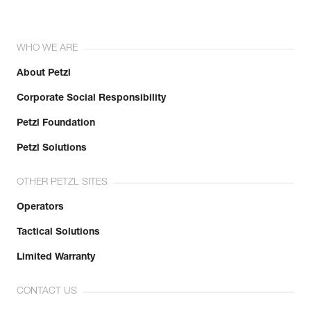
WHO WE ARE
About Petzl
Corporate Social Responsibility
Petzl Foundation
Petzl Solutions
OTHER PETZL SITES
Operators
Tactical Solutions
Limited Warranty
CONTACT US