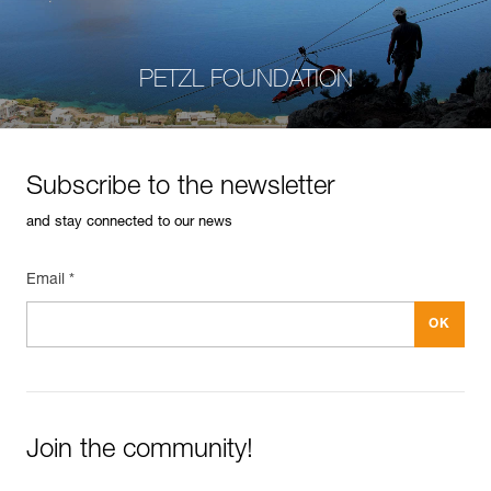
PETZL FOUNDATION
Subscribe to the newsletter
and stay connected to our news
Email *
Join the community!