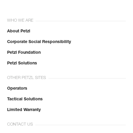
WHO WE ARE
About Petzl
Corporate Social Responsibility
Petzl Foundation
Petzl Solutions
OTHER PETZL SITES
Operators
Tactical Solutions
Limited Warranty
CONTACT US