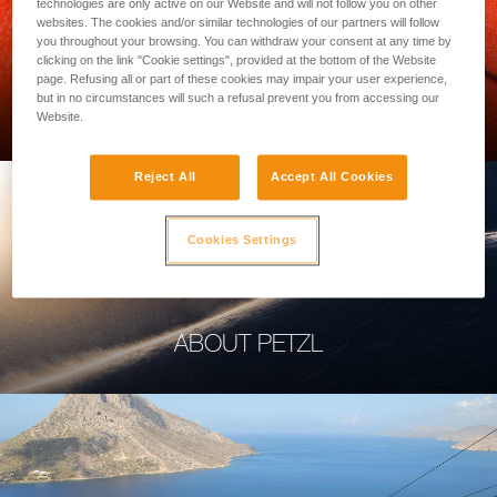
technologies are only active on our Website and will not follow you on other
websites. The cookies and/or similar technologies of our partners will follow
you throughout your browsing. You can withdraw your consent at any time by
clicking on the link "Cookie settings", provided at the bottom of the Website
page. Refusing all or part of these cookies may impair your user experience,
PROFESSIONAL
but in no circumstances will such a refusal prevent you from accessing our
Website.
Reject All
Accept All Cookies
Cookies Settings
ABOUT PETZL