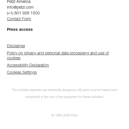
Petzl America
info@petzl.com
(+1) 801 926 1500
Contact Form
Press access
Disclaimer
Policy on privacy and personal data processing and use of
cookies
Accessibility Declaration
Cookies Settings
The activities depicted are inherently dangerous. All users must be trained and
competent in the use of the equipment for these activities.
© 1995-2026 Petzl