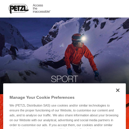
SPORT
Manage Your Cookie Preferences
We (PETZL Distribution SAS) use cookies and/or similar technologies to
ensure the proper functioning of our Website, to customise our content and
ads, and to analyse our traffic. We also share information about your browsing
on our Website with our analytical, advertising and social media partners in
order to customise our ads. If you accept them, our cookies and/or similar