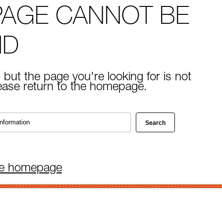
PAGE CANNOT BE
ND
 but the page you're looking for is not
lease return to the homepage.
he homepage