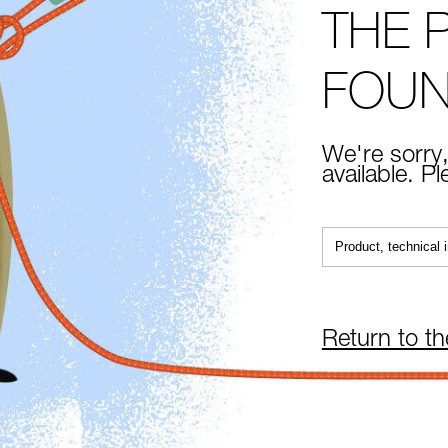
THE 
FOU
We're sorry,
available. P
Return to t