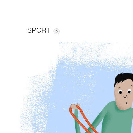
SPORT