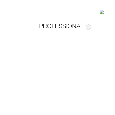
PROFESSIONAL