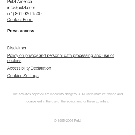
Petzl America
info@petzl.com
(+1) 801 926 1500
Contact Form
Press access
Disclaimer
Policy on privacy and personal data processing and use of
cookies
Accessibility Declaration
Cookies Settings
The activities depicted are inherently dangerous. All users must be trained and
competent in the use of the equipment for these activities.
© 1995-2026 Petzl