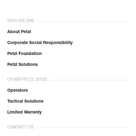
WHO WE ARE
About Petzl
Corporate Social Responsibility
Petzl Foundation
Petzl Solutions
OTHER PETZL SITES
Operators
Tactical Solutions
Limited Warranty
CONTACT US