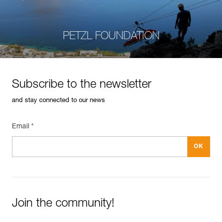
PETZL FOUNDATION
Subscribe to the newsletter
and stay connected to our news
Email *
Join the community!