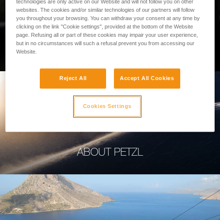
technologies are only active on our Website and will not follow you on other
websites. The cookies and/or similar technologies of our partners will follow
you throughout your browsing. You can withdraw your consent at any time by
clicking on the link "Cookie settings", provided at the bottom of the Website
page. Refusing all or part of these cookies may impair your user experience,
PROFESSIONAL
but in no circumstances will such a refusal prevent you from accessing our
Website.
Reject All
Accept All Cookies
Cookies Settings
ABOUT PETZL