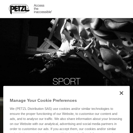
SPORT
Manage Your Cookie Preferences
We (PETZL Distribution SAS) use cookies and/or similar technologies to
ensure the proper functioning of our Website, to customise our content and
ads, and to analyse our traffic. We also share information about your browsing
on our Website with our analytical, advertising and social media partners in
order to customise our ads. If you accept them, our cookies and/or similar