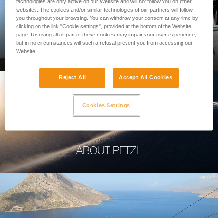
technologies are only active on our Website and will not follow you on other
websites. The cookies and/or similar technologies of our partners will follow
you throughout your browsing. You can withdraw your consent at any time by
clicking on the link "Cookie settings", provided at the bottom of the Website
page. Refusing all or part of these cookies may impair your user experience,
PROFESSIONAL
but in no circumstances will such a refusal prevent you from accessing our
Website.
Reject All
Accept All Cookies
Cookies Settings
ABOUT PETZL