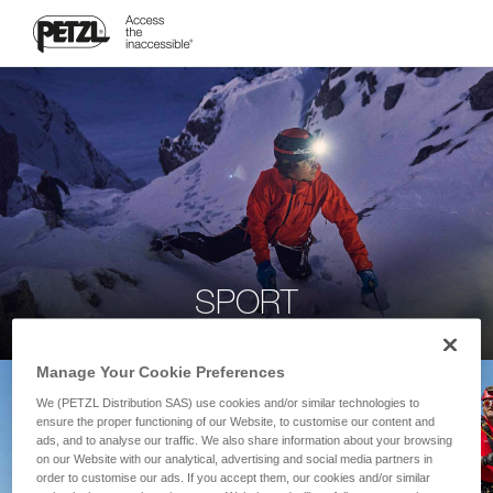
SPORT
Manage Your Cookie Preferences
We (PETZL Distribution SAS) use cookies and/or similar technologies to
ensure the proper functioning of our Website, to customise our content and
ads, and to analyse our traffic. We also share information about your browsing
on our Website with our analytical, advertising and social media partners in
order to customise our ads. If you accept them, our cookies and/or similar