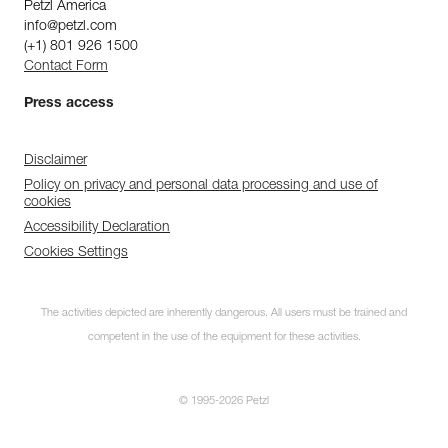
Petzl America
info@petzl.com
(+1) 801 926 1500
Contact Form
Press access
Disclaimer
Policy on privacy and personal data processing and use of
cookies
Accessibility Declaration
Cookies Settings
The activities depicted are inherently dangerous. All users must be trained and
competent in the use of the equipment for these activities.
© 1995-2026 Petzl