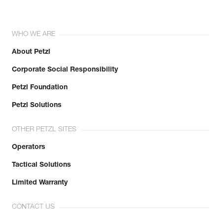
WHO WE ARE
About Petzl
Corporate Social Responsibility
Petzl Foundation
Petzl Solutions
OTHER PETZL SITES
Operators
Tactical Solutions
Limited Warranty
CONTACT US