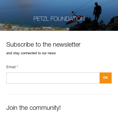
PETZL FOUNDATION
Subscribe to the newsletter
and stay connected to our news
Email *
Join the community!