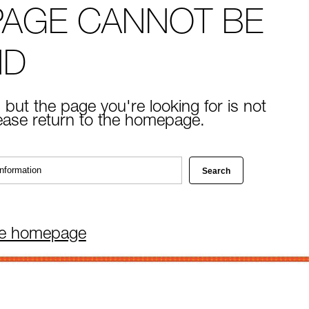
PAGE CANNOT BE
ND
 but the page you're looking for is not
lease return to the homepage.
he homepage