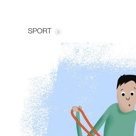
SPORT