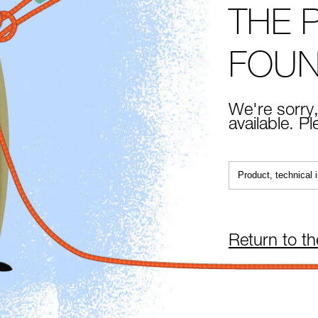
THE 
FOU
We're sorry,
available. P
Return to t