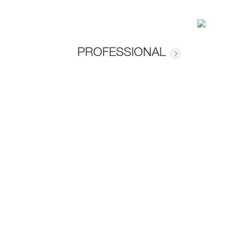
PROFESSIONAL