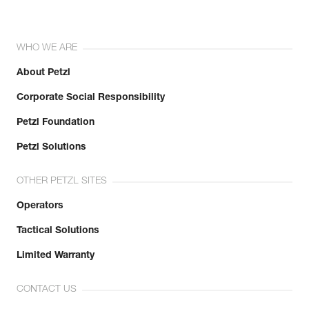
WHO WE ARE
About Petzl
Corporate Social Responsibility
Petzl Foundation
Petzl Solutions
OTHER PETZL SITES
Operators
Tactical Solutions
Limited Warranty
CONTACT US