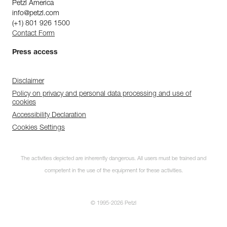
Petzl America
info@petzl.com
(+1) 801 926 1500
Contact Form
Press access
Disclaimer
Policy on privacy and personal data processing and use of
cookies
Accessibility Declaration
Cookies Settings
The activities depicted are inherently dangerous. All users must be trained and
competent in the use of the equipment for these activities.
© 1995-2026 Petzl