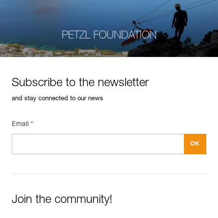
PETZL FOUNDATION
Subscribe to the newsletter
and stay connected to our news
Email *
Join the community!