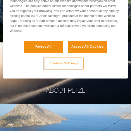
technologies are only active on our Website and will not follow you on other
websites. The cookies and/or similar technologies of our partners will follow
you throughout your browsing. You can withdraw your consent at any time by
clicking on the link "Cookie settings", provided at the bottom of the Website
page. Refusing all or part of these cookies may impair your user experience,
PROFESSIONAL
but in no circumstances will such a refusal prevent you from accessing our
Website.
Reject All
Accept All Cookies
Cookies Settings
ABOUT PETZL