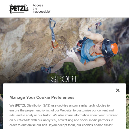
SPORT
Manage Your Cookie Preferences
We (PETZL Distribution SAS) use cookies and/or similar technologies to
ensure the proper functioning of our Website, to customise our content and
ads, and to analyse our traffic. We also share information about your browsing
on our Website with our analytical, advertising and social media partners in
order to customise our ads. If you accept them, our cookies and/or similar