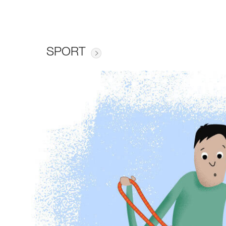
SPORT