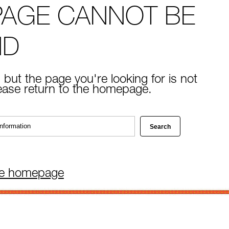
PAGE CANNOT BE
ND
 but the page you're looking for is not
lease return to the homepage.
he homepage