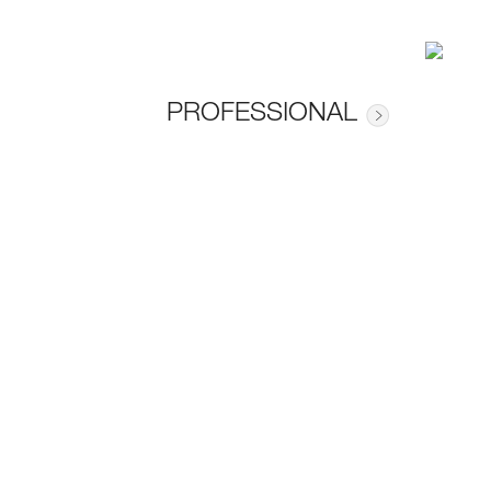
PROFESSIONAL