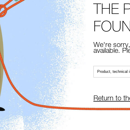
THE 
FOU
We're sorry,
available. P
Return to t