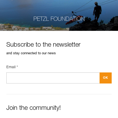
PETZL FOUNDATION
Subscribe to the newsletter
and stay connected to our news
Email *
Join the community!