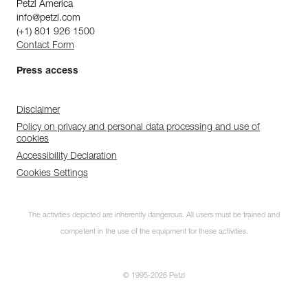
Petzl America
info@petzl.com
(+1) 801 926 1500
Contact Form
Press access
Disclaimer
Policy on privacy and personal data processing and use of
cookies
Accessibility Declaration
Cookies Settings
The activities depicted are inherently dangerous. All users must be trained and
competent in the use of the equipment for these activities.
© 1995-2026 Petzl