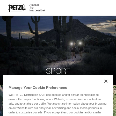
SPORT
Manage Your Cookie Preferences
We (PETZL Distribution SAS) use cookies and/or similar technologies to
ensure the proper functioning of our Website, to customise our content and
ads, and to analyse our traffic. We also share information about your browsing
on our Website with our analytical, advertising and social media partners in
order to customise our ads. If you accept them, our cookies and/or similar