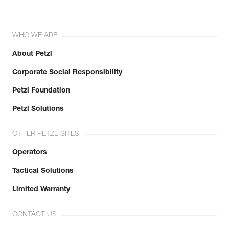
WHO WE ARE
About Petzl
Corporate Social Responsibility
Petzl Foundation
Petzl Solutions
OTHER PETZL SITES
Operators
Tactical Solutions
Limited Warranty
CONTACT US