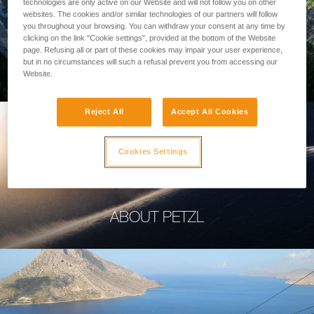
technologies are only active on our Website and will not follow you on other
websites. The cookies and/or similar technologies of our partners will follow
you throughout your browsing. You can withdraw your consent at any time by
clicking on the link "Cookie settings", provided at the bottom of the Website
page. Refusing all or part of these cookies may impair your user experience,
PROFESSIONAL
but in no circumstances will such a refusal prevent you from accessing our
Website.
Reject All
Accept All Cookies
Cookies Settings
ABOUT PETZL