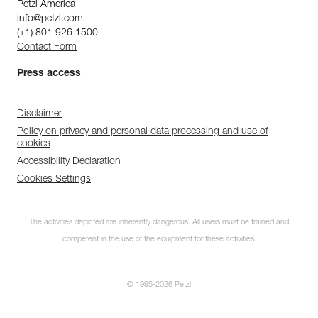
Petzl America
info@petzl.com
(+1) 801 926 1500
Contact Form
Press access
Disclaimer
Policy on privacy and personal data processing and use of
cookies
Accessibility Declaration
Cookies Settings
The activities depicted are inherently dangerous. All users must be trained and
competent in the use of the equipment for these activities.
© 1995-2026 Petzl