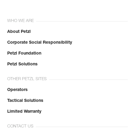
WHO WE ARE
About Petzl
Corporate Social Responsibility
Petzl Foundation
Petzl Solutions
OTHER PETZL SITES
Operators
Tactical Solutions
Limited Warranty
CONTACT US