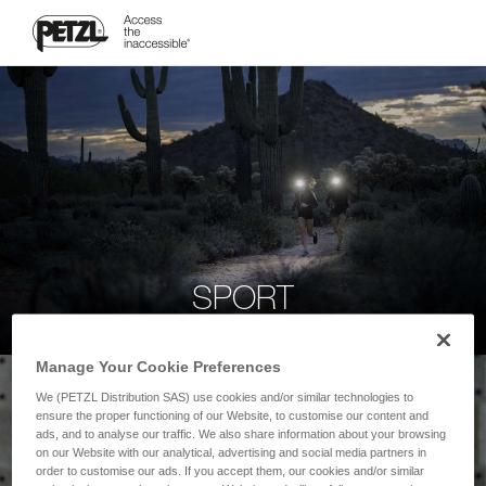
SPORT
Manage Your Cookie Preferences
We (PETZL Distribution SAS) use cookies and/or similar technologies to
ensure the proper functioning of our Website, to customise our content and
ads, and to analyse our traffic. We also share information about your browsing
on our Website with our analytical, advertising and social media partners in
order to customise our ads. If you accept them, our cookies and/or similar