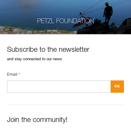
PETZL FOUNDATION
Subscribe to the newsletter
and stay connected to our news
Email *
Join the community!