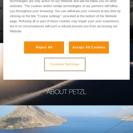
technologies are only active on our Website and will not follow you on other
websites. The cookies and/or similar technologies of our partners will follow
you throughout your browsing. You can withdraw your consent at any time by
clicking on the link "Cookie settings", provided at the bottom of the Website
page. Refusing all or part of these cookies may impair your user experience,
PROFESSIONAL
but in no circumstances will such a refusal prevent you from accessing our
Website.
Reject All
Accept All Cookies
Cookies Settings
ABOUT PETZL