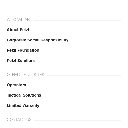
WHO WE ARE
About Petzl
Corporate Social Responsibility
Petzl Foundation
Petzl Solutions
OTHER PETZL SITES
Operators
Tactical Solutions
Limited Warranty
CONTACT US