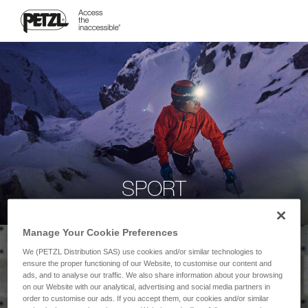
SPORT
Manage Your Cookie Preferences
We (PETZL Distribution SAS) use cookies and/or similar technologies to
ensure the proper functioning of our Website, to customise our content and
ads, and to analyse our traffic. We also share information about your browsing
on our Website with our analytical, advertising and social media partners in
order to customise our ads. If you accept them, our cookies and/or similar