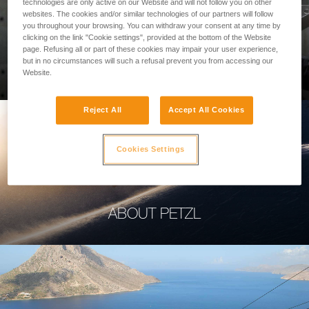
technologies are only active on our Website and will not follow you on other
websites. The cookies and/or similar technologies of our partners will follow
you throughout your browsing. You can withdraw your consent at any time by
clicking on the link "Cookie settings", provided at the bottom of the Website
page. Refusing all or part of these cookies may impair your user experience,
PROFESSIONAL
but in no circumstances will such a refusal prevent you from accessing our
Website.
Reject All
Accept All Cookies
Cookies Settings
ABOUT PETZL