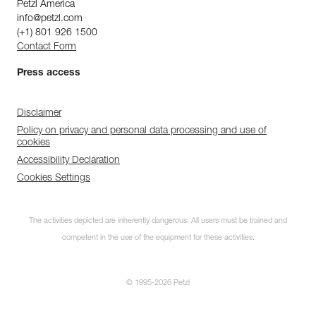
Petzl America
info@petzl.com
(+1) 801 926 1500
Contact Form
Press access
Disclaimer
Policy on privacy and personal data processing and use of
cookies
Accessibility Declaration
Cookies Settings
The activities depicted are inherently dangerous. All users must be trained and
competent in the use of the equipment for these activities.
© 1995-2026 Petzl