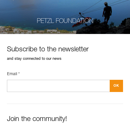
PETZL FOUNDATION
Subscribe to the newsletter
and stay connected to our news
Email *
Join the community!