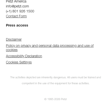
Petzl America
info@petzl.com
(+1) 801 926 1500
Contact Form
Press access
Disclaimer
Policy on privacy and personal data processing and use of
cookies
Accessibility Declaration
Cookies Settings
The activities depicted are inherently dangerous. All users must be trained and
competent in the use of the equipment for these activities.
© 1995-2026 Petzl