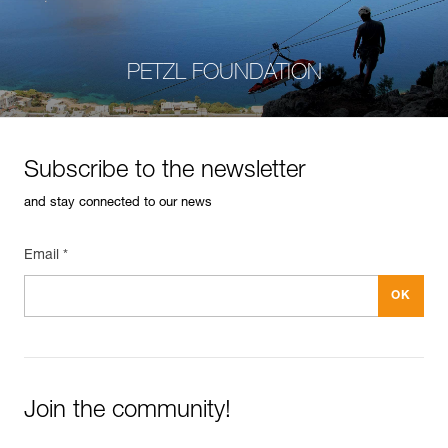
PETZL FOUNDATION
Subscribe to the newsletter
and stay connected to our news
Email *
Join the community!