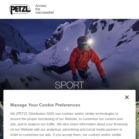
SPORT
Manage Your Cookie Preferences
We (PETZL Distribution SAS) use cookies and/or similar technologies to
ensure the proper functioning of our Website, to customise our content and
ads, and to analyse our traffic. We also share information about your browsing
on our Website with our analytical, advertising and social media partners in
order to customise our ads. If you accept them, our cookies and/or similar