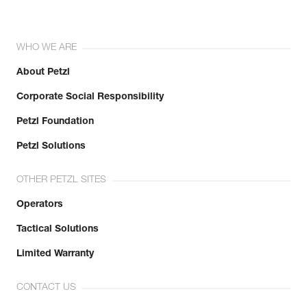
WHO WE ARE
About Petzl
Corporate Social Responsibility
Petzl Foundation
Petzl Solutions
OTHER PETZL SITES
Operators
Tactical Solutions
Limited Warranty
CONTACT US