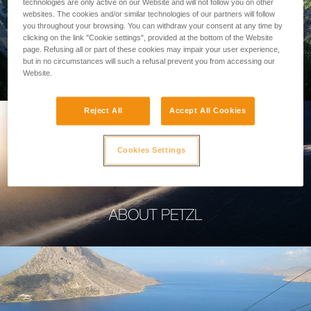
technologies are only active on our Website and will not follow you on other
websites. The cookies and/or similar technologies of our partners will follow
you throughout your browsing. You can withdraw your consent at any time by
clicking on the link "Cookie settings", provided at the bottom of the Website
page. Refusing all or part of these cookies may impair your user experience,
PROFESSIONAL
but in no circumstances will such a refusal prevent you from accessing our
Website.
Reject All
Accept All Cookies
Cookies Settings
ABOUT PETZL